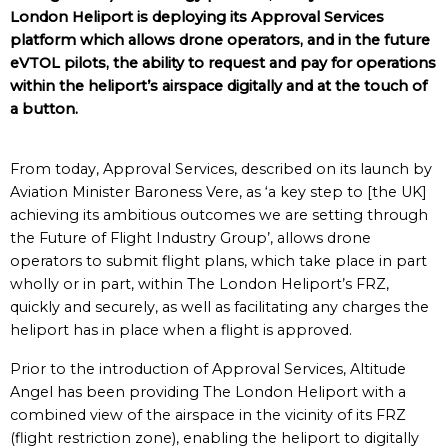
London Heliport is deploying its Approval Services
platform which allows drone operators, and in the future
eVTOL pilots, the ability to request and pay for operations
within the heliport’s airspace digitally and at the touch of
a button.
From today, Approval Services, described on its launch by
Aviation Minister Baroness Vere, as ‘a key step to [the UK]
achieving its ambitious outcomes we are setting through
the Future of Flight Industry Group’, allows drone
operators to submit flight plans, which take place in part
wholly or in part, within The London Heliport’s FRZ,
quickly and securely, as well as facilitating any charges the
heliport has in place when a flight is approved.
Prior to the introduction of Approval Services, Altitude
Angel has been providing The London Heliport with a
combined view of the airspace in the vicinity of its FRZ
(flight restriction zone), enabling the heliport to digitally