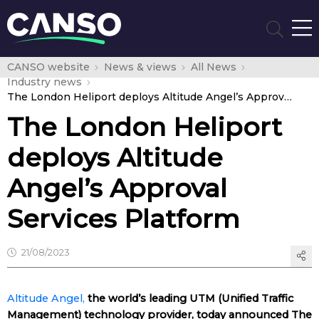
CANSO website
News & views
All News
Industry news
The London Heliport deploys Altitude Angel’s Approval Services Platform
The London Heliport
deploys Altitude
Angel’s Approval
Services Platform
21/08/2023
Altitude Angel,
the world’s leading UTM (Unified Traffic
Management) technology provider, today announced The