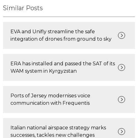
Similar Posts
EVA and Unifly streamline the safe
integration of drones from ground to sky
ERA has installed and passed the SAT of its
WAM system in Kyrgyzstan
Ports of Jersey modernises voice
communication with Frequentis
Italian national airspace strategy marks
successes, tackles new challenges