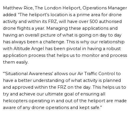
Matthew Rice, The London Heliport, Operations Manager
added: “The heliport’s location is a prime area for drone
activity and within its FRZ, will have over 500 authorised
drone flights a year. Managing these applications and
having an overall picture of what is going on day to day
has always been a challenge. This is why our relationship
with Altitude Angel has been pivotal in having a robust
application process that helps us to monitor and process
them easily.
“’Situational Awareness’ allows our Air Traffic Control to
have a better understanding of what activity is planned
and approved within the FRZ on the day. This helps us to
try and achieve our ultimate goal of ensuring all
helicopters operating in and out of the heliport are made
aware of any drone operations and kept safe.”