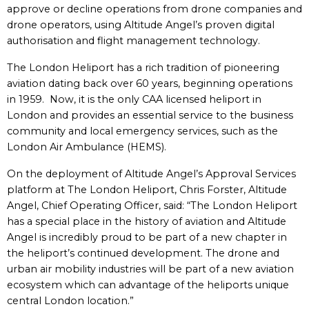
approve or decline operations from drone companies and
drone operators, using Altitude Angel’s proven digital
authorisation and flight management technology.
The London Heliport has a rich tradition of pioneering
aviation dating back over 60 years, beginning operations
in 1959. Now, it is the only CAA licensed heliport in
London and provides an essential service to the business
community and local emergency services, such as the
London Air Ambulance (HEMS).
On the deployment of Altitude Angel’s Approval Services
platform at The London Heliport, Chris Forster, Altitude
Angel, Chief Operating Officer, said: “The London Heliport
has a special place in the history of aviation and Altitude
Angel is incredibly proud to be part of a new chapter in
the heliport’s continued development. The drone and
urban air mobility industries will be part of a new aviation
ecosystem which can advantage of the heliports unique
central London location.”