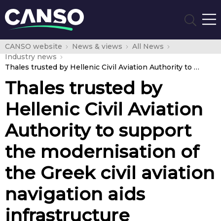
CANSO website
News & views
All News
Industry news
Thales trusted by Hellenic Civil Aviation Authority to support the modernisation of the Greek civil aviation navigation aids infrastructure
Thales trusted by
Hellenic Civil Aviation
Authority to support
the modernisation of
the Greek civil aviation
navigation aids
infrastructure