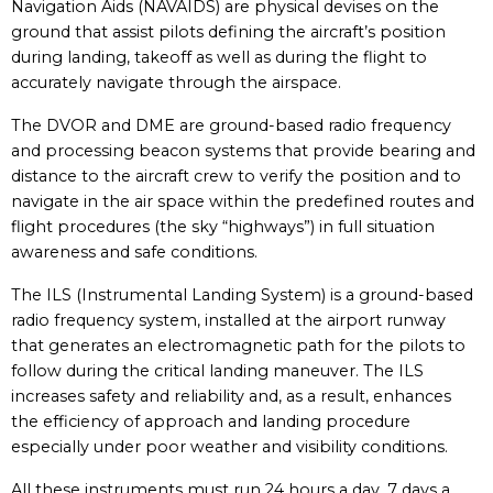
Navigation Aids (NAVAIDS) are physical devises on the
ground that assist pilots defining the aircraft’s position
during landing, takeoff as well as during the flight to
accurately navigate through the airspace.
The DVOR and DME are ground-based radio frequency
and processing beacon systems that provide bearing and
distance to the aircraft crew to verify the position and to
navigate in the air space within the predefined routes and
flight procedures (the sky “highways”) in full situation
awareness and safe conditions.
The ILS (Instrumental Landing System) is a ground-based
radio frequency system, installed at the airport runway
that generates an electromagnetic path for the pilots to
follow during the critical landing maneuver. The ILS
increases safety and reliability and, as a result, enhances
the efficiency of approach and landing procedure
especially under poor weather and visibility conditions.
All these instruments must run 24 hours a day, 7 days a