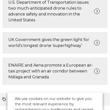
U.S. Department of Transportation issues
two much-anticipated drone rules to
advance safety and innovation in the
United States
UK Government gives the green light for
world’s longest drone ‘superhighway’
ENAIRE and Aena promote a European air-
taxi project with an air corridor between
Málaga and Granada
We use cookies on our website to give you
Contracts
Europe
the most relevant experience by
remembering your preferences and repeat