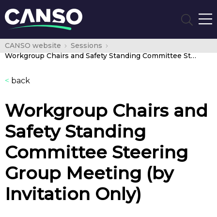
CANSO website
Sessions
Workgroup Chairs and Safety Standing Committee Steering Group Meeting (by Invitation Only)
<
back
Workgroup Chairs and
Safety Standing
Committee Steering
Group Meeting (by
Invitation Only)