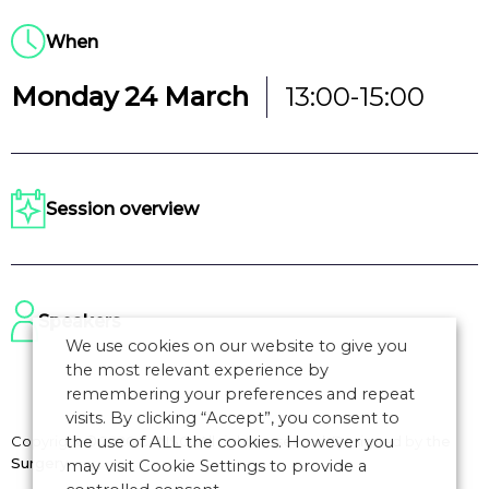
When
Monday 24 March
13:00-15:00
Session overview
Speakers
We use cookies on our website to give you
the most relevant experience by
remembering your preferences and repeat
visits. By clicking “Accept”, you consent to
the use of ALL the cookies. However you
Copyright © 2026 CANSO. All rights reserved.
Designed by
the
Surgery
may visit Cookie Settings to provide a