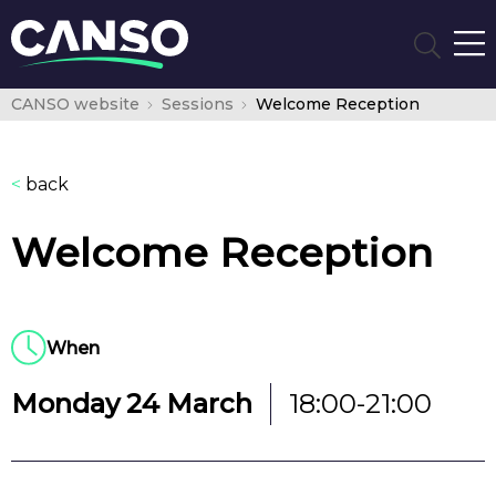
CANSO website
Sessions
Welcome Reception
<
back
Welcome Reception
When
Monday 24 March
18:00-21:00