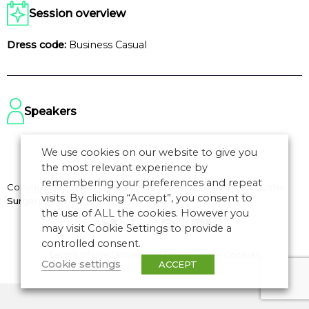
Session overview
Dress code:
Business Casual
Speakers
We use cookies on our website to give you
the most relevant experience by
remembering your preferences and repeat
Copyright © 2026 CANSO. All rights reserved.
Designed by
the
visits. By clicking “Accept”, you consent to
Surgery
the use of ALL the cookies. However you
may visit Cookie Settings to provide a
controlled consent.
Terms of Use
|
Privacy Policy
|
Manage Cookies
Cookie settings
ACCEPT