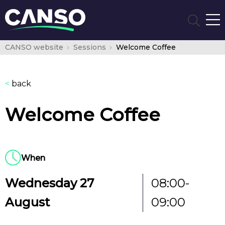
CANSO website
Sessions
Welcome Coffee
<
back
Welcome Coffee
When
Wednesday 27
08:00-
August
09:00