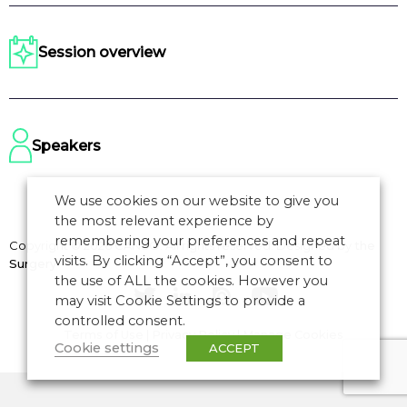
Session overview
Speakers
We use cookies on our website to give you
the most relevant experience by
remembering your preferences and repeat
Copyright © 2026 CANSO. All rights reserved.
Designed by
the
visits. By clicking “Accept”, you consent to
Surgery
the use of ALL the cookies. However you
may visit Cookie Settings to provide a
controlled consent.
Terms of Use
|
Privacy Policy
|
Manage Cookies
Cookie settings
ACCEPT