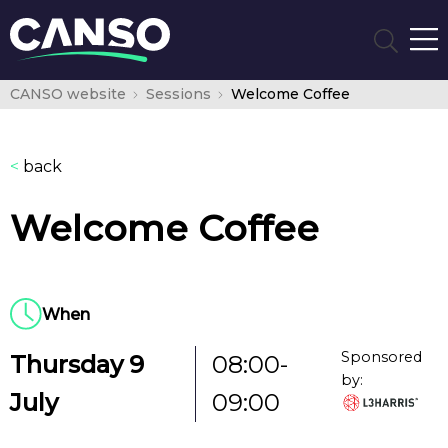
CANSO website
Sessions
Welcome Coffee
<
back
Welcome Coffee
When
Sponsored
Thursday 9
08:00-
by:
July
09:00