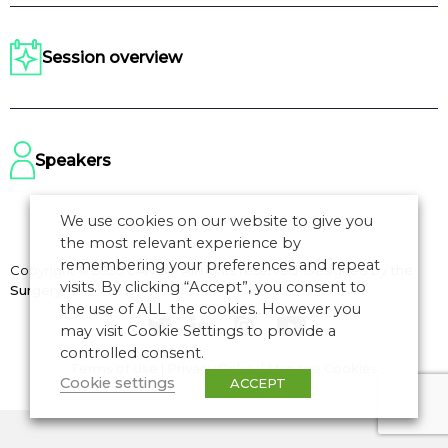
Session overview
Speakers
We use cookies on our website to give you
the most relevant experience by
remembering your preferences and repeat
Copyright © 2026 CANSO. All rights reserved.
Designed by
the
visits. By clicking “Accept”, you consent to
Surgery
the use of ALL the cookies. However you
may visit Cookie Settings to provide a
controlled consent.
Terms of Use
|
Privacy Policy
|
Manage Cookies
Cookie settings
ACCEPT