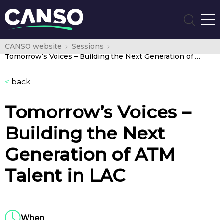
CANSO website
Sessions
Tomorrow’s Voices – Building the Next Generation of ATM Talent in LAC
<
back
Tomorrow’s Voices –
Building the Next
Generation of ATM
Talent in LAC
When