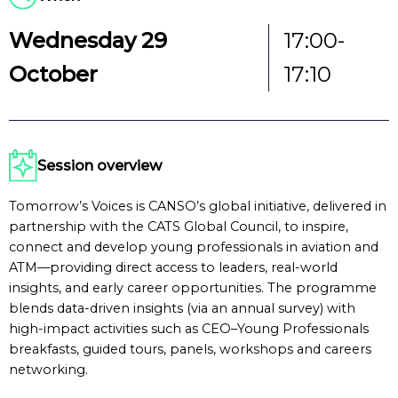
Wednesday 29
17:00-
October
17:10
Session overview
Tomorrow’s Voices is CANSO’s global initiative, delivered in
partnership with the CATS Global Council, to inspire,
connect and develop young professionals in aviation and
ATM—providing direct access to leaders, real-world
insights, and early career opportunities. The programme
blends data-driven insights (via an annual survey) with
high-impact activities such as CEO–Young Professionals
breakfasts, guided tours, panels, workshops and careers
networking.