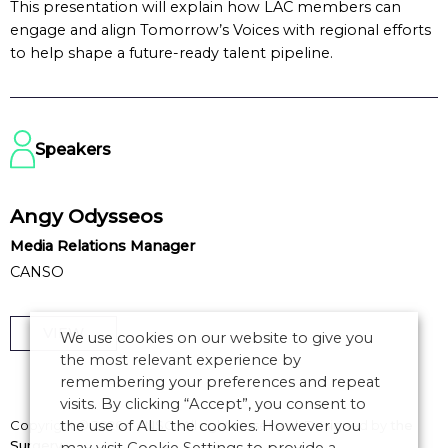
This presentation will explain how LAC members can
engage and align Tomorrow’s Voices with regional efforts
to help shape a future-ready talent pipeline.
Speakers
Angy Odysseos
Media Relations Manager
CANSO
VIEW
We use cookies on our website to give you
the most relevant experience by
remembering your preferences and repeat
visits. By clicking “Accept”, you consent to
the use of ALL the cookies. However you
Copyright © 2026 CANSO. All rights reserved.
Designed by
the
Surgery