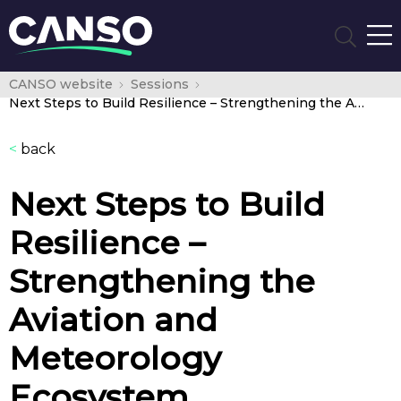
CANSO website
Sessions
Next Steps to Build Resilience – Strengthening the Aviation and Meteorology Ecosystem
<
back
Next Steps to Build
Resilience –
Strengthening the
Aviation and
Meteorology
Ecosystem