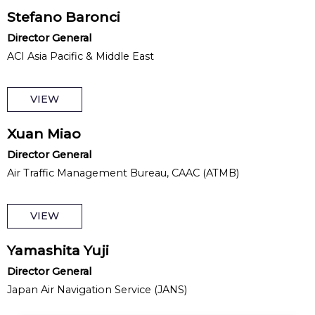
Stefano Baronci
Director General
ACI Asia Pacific & Middle East
VIEW
Xuan Miao
Director General
Air Traffic Management Bureau, CAAC (ATMB)
VIEW
Yamashita Yuji
Director General
Japan Air Navigation Service (JANS)