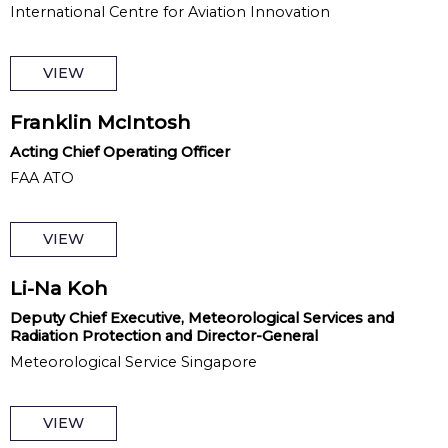
International Centre for Aviation Innovation
VIEW
Franklin McIntosh
Acting Chief Operating Officer
FAA ATO
VIEW
Li-Na Koh
Deputy Chief Executive, Meteorological Services and
Radiation Protection and Director-General
Meteorological Service Singapore
VIEW