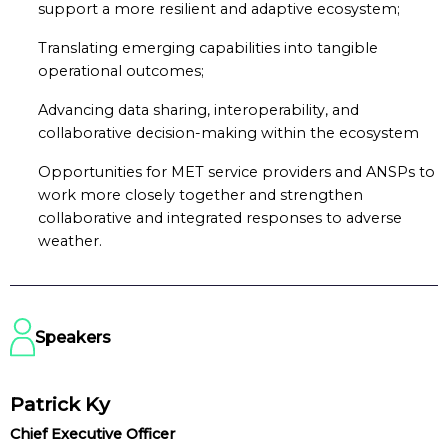
support a more resilient and adaptive ecosystem;
Translating emerging capabilities into tangible
operational outcomes;
Advancing data sharing, interoperability, and
collaborative decision-making within the ecosystem
Opportunities for MET service providers and ANSPs to
work more closely together and strengthen
collaborative and integrated responses to adverse
weather.
Speakers
Patrick Ky
Chief Executive Officer