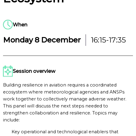
When
Monday 8 December
16:15-17:35
Session overview
Building resilience in aviation requires a coordinated
ecosystem where meteorological agencies and ANSPs
work together to collectively manage adverse weather.
This panel will discuss the next steps needed to
strengthen collaboration and resilience. Topics may
include:
Key operational and technological enablers that