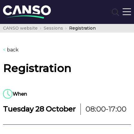
CANSO website
Sessions
Registration
<
back
Registration
When
Tuesday 28 October
08:00-17:00