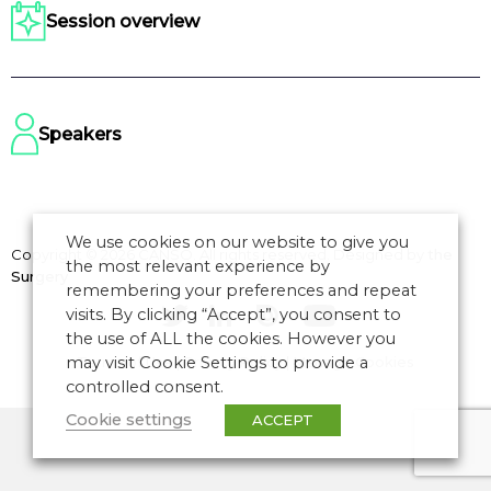
Session overview
Speakers
We use cookies on our website to give you
Copyright © 2026 CANSO. All rights reserved.
Designed by
the
the most relevant experience by
Surgery
remembering your preferences and repeat
visits. By clicking “Accept”, you consent to
the use of ALL the cookies. However you
may visit Cookie Settings to provide a
Terms of Use
|
Privacy Policy
|
Manage Cookies
controlled consent.
Cookie settings
ACCEPT