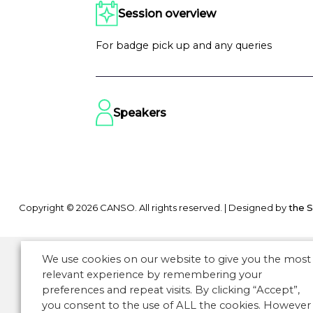
Session overview
For badge pick up and any queries
Speakers
Copyright © 2026 CANSO. All rights reserved.
|
Designed by
the 
We use cookies on our website to give you the most
relevant experience by remembering your
preferences and repeat visits. By clicking “Accept”,
you consent to the use of ALL the cookies. However