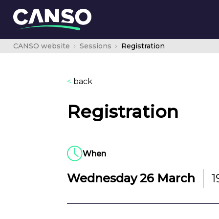
CANSO website
Sessions
Registration
<
back
Registration
When
Wednesday 26 March
1