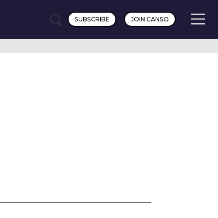
SUBSCRIBE
JOIN CANSO