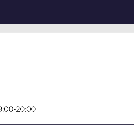
9:00-20:00