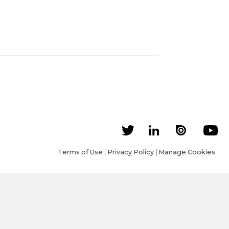
Terms of Use
|
Privacy Policy
|
Manage Cookies