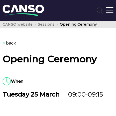
CANSO website
Sessions
Opening Ceremony
<
back
Opening Ceremony
When
Tuesday 25 March
09:00-09:15