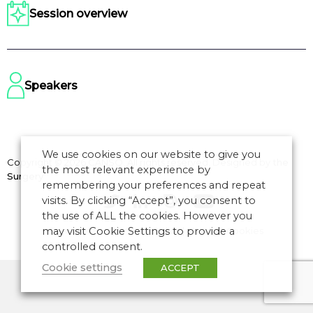
Session overview
Speakers
We use cookies on our website to give you
Copyright © 2026 CANSO. All rights reserved.
Designed by
the
the most relevant experience by
Surgery
remembering your preferences and repeat
visits. By clicking “Accept”, you consent to
the use of ALL the cookies. However you
may visit Cookie Settings to provide a
Terms of Use
|
Privacy Policy
|
Manage Cookies
controlled consent.
Cookie settings
ACCEPT