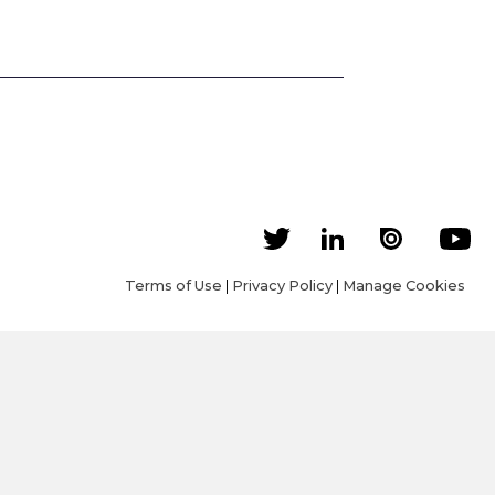
Terms of Use
|
Privacy Policy
|
Manage Cookies