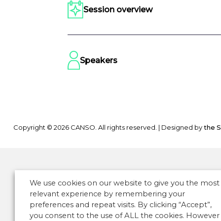
Session overview
Speakers
Copyright © 2026 CANSO. All rights reserved.
|
Designed by
the 
We use cookies on our website to give you the most
relevant experience by remembering your
preferences and repeat visits. By clicking “Accept”,
you consent to the use of ALL the cookies. However