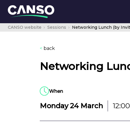
CANSO website
Sessions
Networking Lunch (by Invit
<
back
Networking Lunch
When
Monday 24 March
12:00