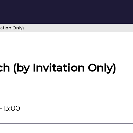
ation Only)
 (by Invitation Only)
-13:00