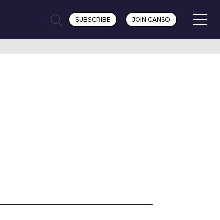
SUBSCRIBE
JOIN CANSO