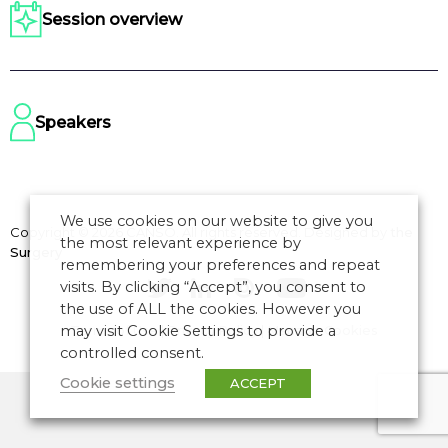
Session overview
Speakers
We use cookies on our website to give you
Copyright © 2026 CANSO. All rights reserved.
Designed by
the
the most relevant experience by
Surgery
remembering your preferences and repeat
visits. By clicking “Accept”, you consent to
the use of ALL the cookies. However you
may visit Cookie Settings to provide a
Terms of Use
|
Privacy Policy
|
Manage Cookies
controlled consent.
Cookie settings
ACCEPT