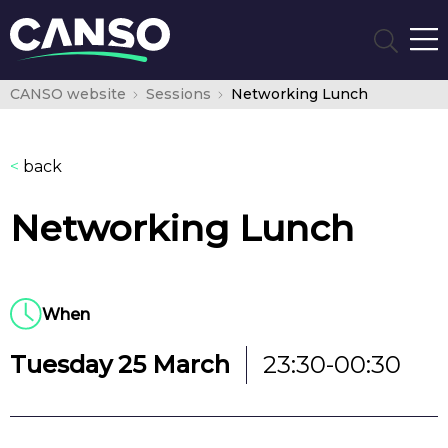
CANSO website
Sessions
Networking Lunch
<
back
Networking Lunch
When
Tuesday 25 March
23:30-00:30