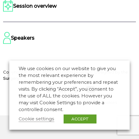
Session overview
Speakers
We use cookies on our website to give you
Copyright © 2026 CANSO. All rights reserved.
Designed by
the
the most relevant experience by
Surgery
remembering your preferences and repeat
visits. By clicking “Accept”, you consent to
the use of ALL the cookies. However you
may visit Cookie Settings to provide a
Terms of Use
|
Privacy Policy
|
Manage Cookies
controlled consent.
Cookie settings
ACCEPT