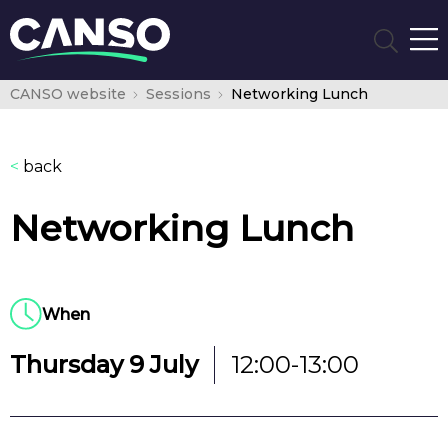
CANSO website
Sessions
Networking Lunch
<
back
Networking Lunch
When
Thursday 9 July
12:00-13:00