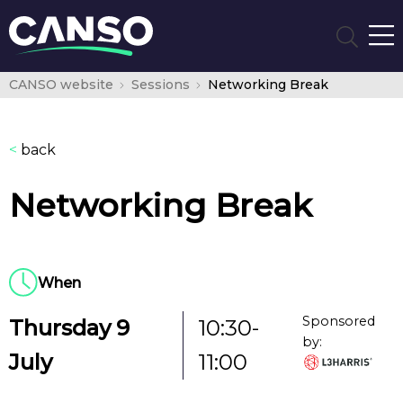
CANSO website
Sessions
Networking Break
<
back
Networking Break
When
Sponsored
Thursday 9
10:30-
by:
July
11:00