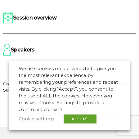
Session overview
Speakers
We use cookies on our website to give you
the most relevant experience by
remembering your preferences and repeat
Copyright © 2026 CANSO. All rights reserved.
Designed by
the
visits. By clicking “Accept”, you consent to
Surgery
the use of ALL the cookies. However you
may visit Cookie Settings to provide a
controlled consent.
Terms of Use
|
Privacy Policy
|
Manage Cookies
Cookie settings
ACCEPT