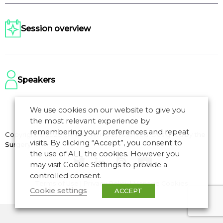
Session overview
Speakers
We use cookies on our website to give you
the most relevant experience by
remembering your preferences and repeat
Copyright © 2026 CANSO. All rights reserved.
Designed by
the
visits. By clicking “Accept”, you consent to
Surgery
the use of ALL the cookies. However you
may visit Cookie Settings to provide a
controlled consent.
Terms of Use
|
Privacy Policy
|
Manage Cookies
Cookie settings
ACCEPT