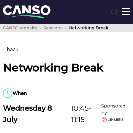
CANSO website
Sessions
Networking Break
<
back
Networking Break
When
Sponsored
Wednesday 8
10:45-
by:
July
11:15