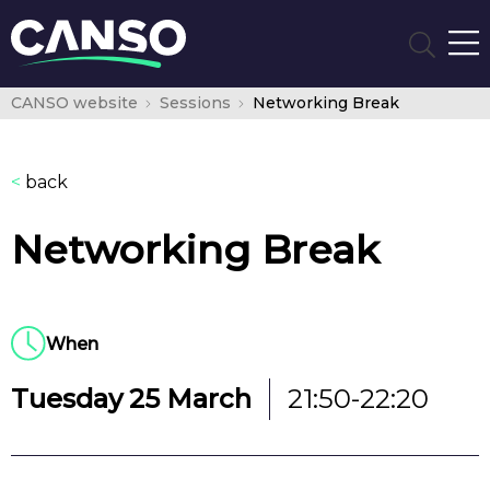
CANSO website
Sessions
Networking Break
<
back
Networking Break
When
Tuesday 25 March
21:50-22:20