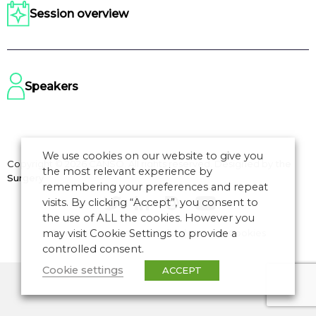
Session overview
Speakers
We use cookies on our website to give you
Copyright © 2026 CANSO. All rights reserved.
Designed by
the
the most relevant experience by
Surgery
remembering your preferences and repeat
visits. By clicking “Accept”, you consent to
the use of ALL the cookies. However you
may visit Cookie Settings to provide a
Terms of Use
|
Privacy Policy
|
Manage Cookies
controlled consent.
Cookie settings
ACCEPT