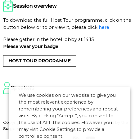
Session overview
To download the full Host Tour programme, click on the
button below or to or view it, please click
here
Please gather in the hotel lobby at 14:15.
Please wear your badge
HOST TOUR PROGRAMME
Speakers
We use cookies on our website to give you
the most relevant experience by
remembering your preferences and repeat
visits. By clicking “Accept”, you consent to
Copyright © 2026 CANSO. All rights reserved.
Designed by
the
the use of ALL the cookies. However you
Surgery
may visit Cookie Settings to provide a
controlled consent.