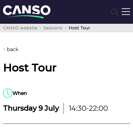
CANSO website
Sessions
Host Tour
<
back
Host Tour
When
Thursday 9 July
14:30-22:00