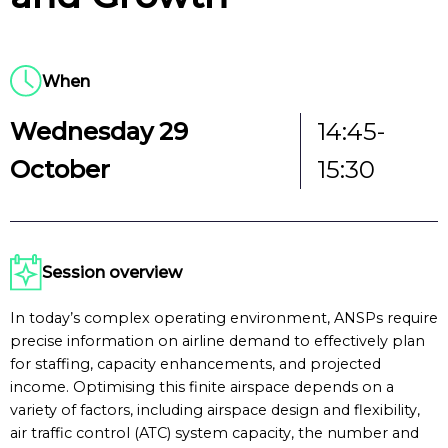
When
Wednesday 29
14:45-
October
15:30
Session overview
In today’s complex operating environment, ANSPs require
precise information on airline demand to effectively plan
for staffing, capacity enhancements, and projected
income. Optimising this finite airspace depends on a
variety of factors, including airspace design and flexibility,
air traffic control (ATC) system capacity, the number and