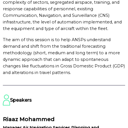
complexity of sectors, segregated airspace, training, and
response capabilities of personnel, existing
Communication, Navigation, and Surveillance (CNS)
infrastructure, the level of automation implemented, and
the equipment and type of aircraft within the fleet.
The aim of this session is to help ANSPs understand
demand and shift from the traditional forecasting
methodology (short, medium and long term) to a more
dynamic approach that can adapt to spontaneous
changes like fluctuations in Gross Domestic Product (GDP)
and alterations in travel patterns.
Speakers
Riaaz Mohammed
Manager Air Navigation Services Planning and