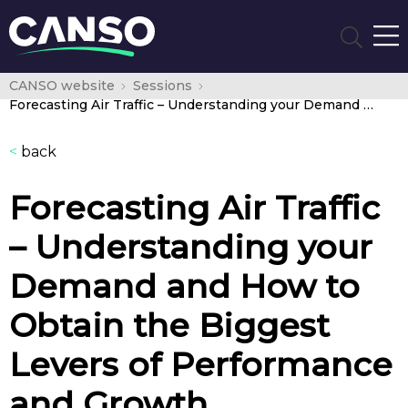
CANSO website
Sessions
Forecasting Air Traffic – Understanding your Demand and How to Obtain the Biggest Levers of Performance and Growth
<
back
Forecasting Air Traffic
– Understanding your
Demand and How to
Obtain the Biggest
Levers of Performance
and Growth