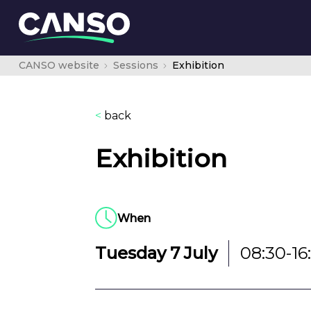
CANSO website
Sessions
Exhibition
<
back
Exhibition
When
Tuesday 7 July
08:30-16