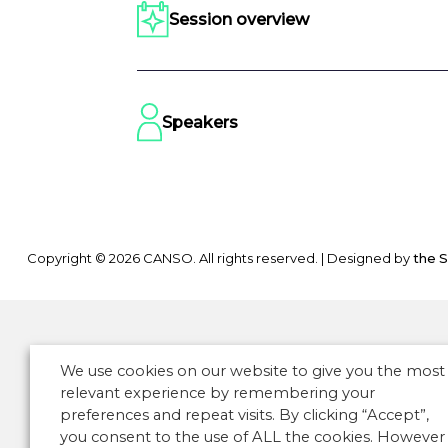
Session overview
Speakers
Copyright © 2026 CANSO. All rights reserved.
|
Designed by
the 
We use cookies on our website to give you the most
relevant experience by remembering your
preferences and repeat visits. By clicking “Accept”,
you consent to the use of ALL the cookies. However