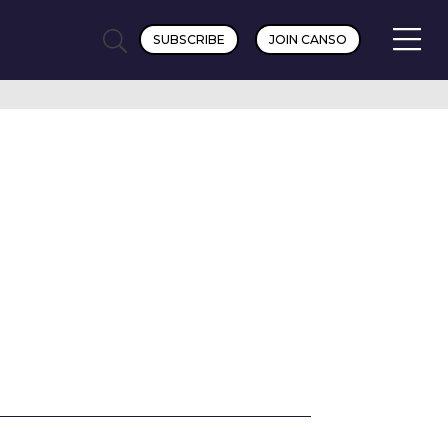
SUBSCRIBE
JOIN CANSO