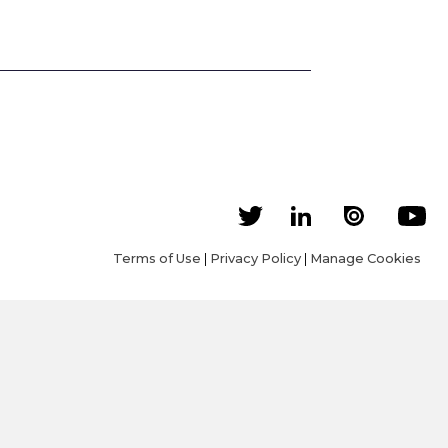
Terms of Use
|
Privacy Policy
|
Manage Cookies