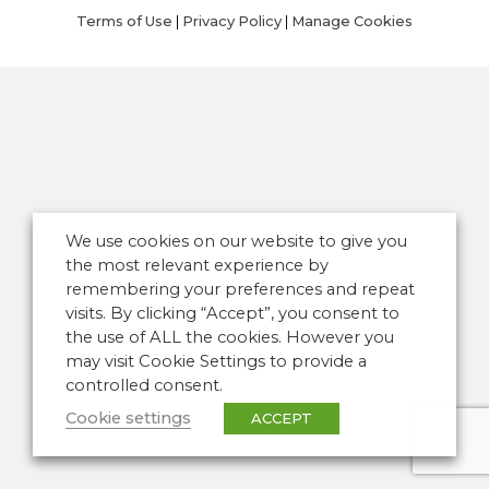
Terms of Use
|
Privacy Policy
|
Manage Cookies
We use cookies on our website to give you
the most relevant experience by
remembering your preferences and repeat
visits. By clicking “Accept”, you consent to
the use of ALL the cookies. However you
may visit Cookie Settings to provide a
controlled consent.
Cookie settings
ACCEPT