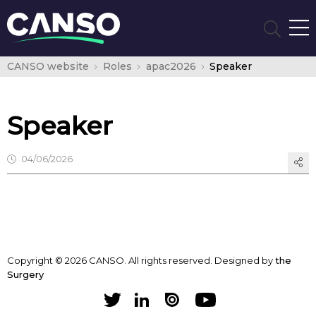
CANSO website
Roles
apac2026
Speaker
Speaker
04/06/2026
Copyright © 2026 CANSO. All rights reserved.
Designed by
the
Surgery