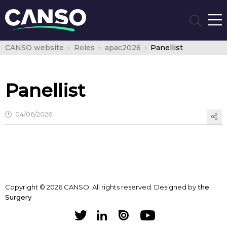
CANSO website
Roles
apac2026
Panellist
Panellist
04/06/2026
Copyright © 2026 CANSO. All rights reserved.
Designed by
the
Surgery