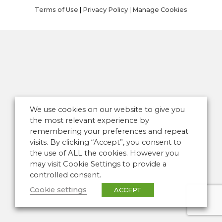
Terms of Use
|
Privacy Policy
|
Manage Cookies
We use cookies on our website to give you
the most relevant experience by
remembering your preferences and repeat
visits. By clicking “Accept”, you consent to
the use of ALL the cookies. However you
may visit Cookie Settings to provide a
controlled consent.
Cookie settings
ACCEPT