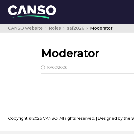
CANSO website
Roles
saf2026
Moderator
Moderator
10/02/2026
Copyright © 2026 CANSO. All rights reserved.
|
Designed by
the 