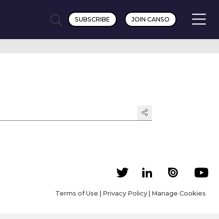
SUBSCRIBE
JOIN CANSO
Terms of Use
|
Privacy Policy
|
Manage Cookies