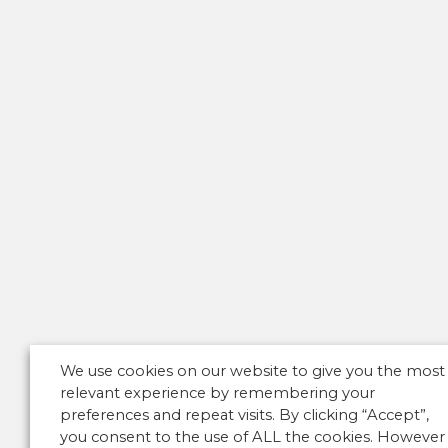
We use cookies on our website to give you the most
relevant experience by remembering your
preferences and repeat visits. By clicking “Accept”,
you consent to the use of ALL the cookies. However