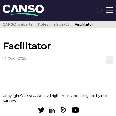
CANSO website
Roles
africa-25
Facilitator
Facilitator
06/07/2025
Copyright © 2026 CANSO. All rights reserved.
Designed by
the
Surgery