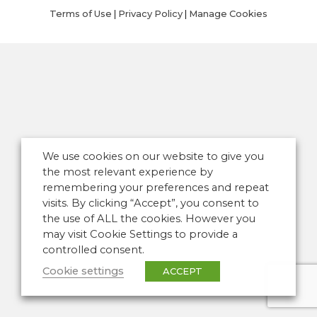
Terms of Use
|
Privacy Policy
|
Manage Cookies
We use cookies on our website to give you
the most relevant experience by
remembering your preferences and repeat
visits. By clicking “Accept”, you consent to
the use of ALL the cookies. However you
may visit Cookie Settings to provide a
controlled consent.
Cookie settings
ACCEPT