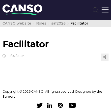
CANSO website
Roles
saf2026
Facilitator
Facilitator
10/02/2026
Copyright © 2026 CANSO. All rights reserved.
Designed by
the
Surgery