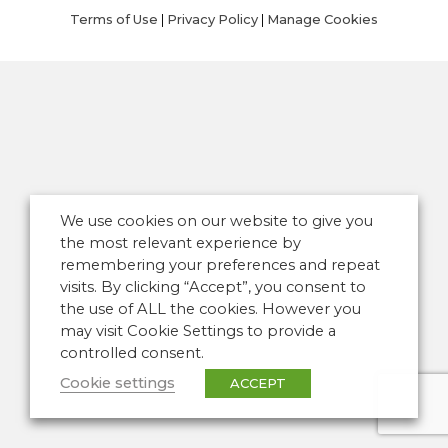
Terms of Use
|
Privacy Policy
|
Manage Cookies
We use cookies on our website to give you
the most relevant experience by
remembering your preferences and repeat
visits. By clicking “Accept”, you consent to
the use of ALL the cookies. However you
may visit Cookie Settings to provide a
controlled consent.
Cookie settings
ACCEPT