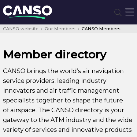
CANSO website
Our Members
CANSO Members
Member directory
CANSO brings the world’s air navigation
service providers, leading industry
innovators and air traffic management
specialists together to shape the future
of airspace. The CANSO directory is your
gateway to the ATM industry and the wide
variety of services and innovative products