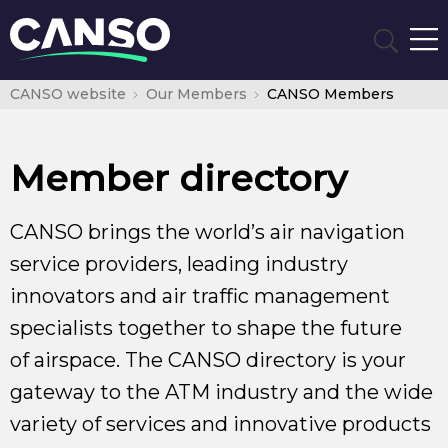
CANSO website
Our Members
CANSO Members
Member directory
CANSO brings the world’s air navigation
service providers, leading industry
innovators and air traffic management
specialists together to shape the future
of airspace. The CANSO directory is your
gateway to the ATM industry and the wide
variety of services and innovative products