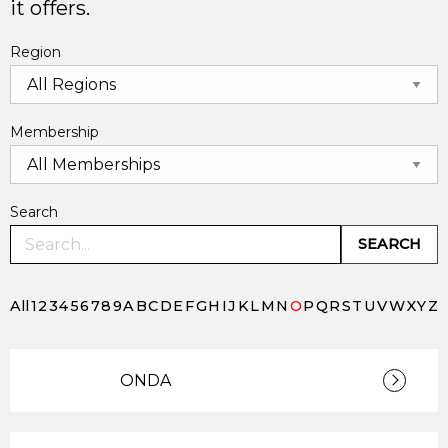
it offers.
Region
Membership
Search
SEARCH
All
1
2
3
4
5
6
7
8
9
A
B
C
D
E
F
G
H
I
J
K
L
M
N
O
P
Q
R
S
T
U
V
W
X
Y
Z
ONDA