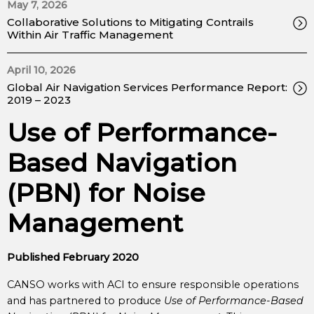
May 7, 2026
Collaborative Solutions to Mitigating Contrails
Within Air Traffic Management
April 10, 2026
Global Air Navigation Services Performance Report:
2019 – 2023
Use of Performance-
Based Navigation
(PBN) for Noise
Management
Published February 2020
CANSO works with ACI to ensure responsible operations
and has partnered to produce
Use of Performance-Based