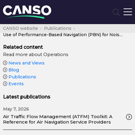
CANSO website
Publications
Use of Performance-Based Navigation (PBN) for Noise Management
Related content
Read more about Operations
News and Views
Blog
Publications
Events
Latest publications
May 7, 2026
Air Traffic Flow Management (ATFM) Toolkit: A
Reference for Air Navigation Service Providers