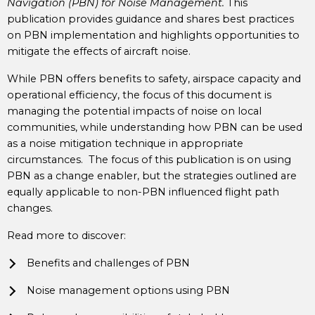
Navigation (PBN) for Noise Management.
This
publication provides guidance and shares best practices
on PBN implementation and highlights opportunities to
mitigate the effects of aircraft noise.
While PBN offers benefits to safety, airspace capacity and
operational efficiency, the focus of this document is
managing the potential impacts of noise on local
communities, while understanding how PBN can be used
as a noise mitigation technique in appropriate
circumstances. The focus of this publication is on using
PBN as a change enabler, but the strategies outlined are
equally applicable to non-PBN influenced flight path
changes.
Read more to discover:
Benefits and challenges of PBN
Noise management options using PBN