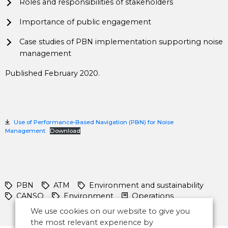
Roles and responsibilities of stakeholders
Importance of public engagement
Case studies of PBN implementation supporting noise
management
Published February 2020.
Use of Performance-Based Navigation (PBN) for Noise
Management
Download
PBN
ATM
Environment and sustainability
CANSO
Environment
Operations
We use cookies on our website to give you
the most relevant experience by