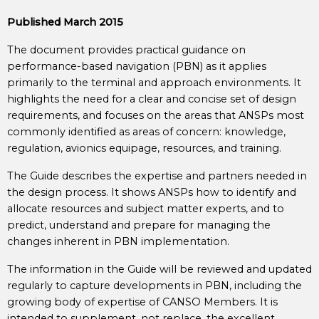
Published March 2015
The document provides practical guidance on
performance-based navigation (PBN) as it applies
primarily to the terminal and approach environments. It
highlights the need for a clear and concise set of design
requirements, and focuses on the areas that ANSPs most
commonly identified as areas of concern: knowledge,
regulation, avionics equipage, resources, and training.
The Guide describes the expertise and partners needed in
the design process. It shows ANSPs how to identify and
allocate resources and subject matter experts, and to
predict, understand and prepare for managing the
changes inherent in PBN implementation.
The information in the Guide will be reviewed and updated
regularly to capture developments in PBN, including the
growing body of expertise of CANSO Members. It is
intended to supplement, not replace, the excellent