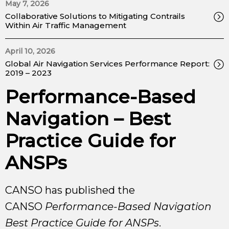
May 7, 2026
Collaborative Solutions to Mitigating Contrails
Within Air Traffic Management
April 10, 2026
Global Air Navigation Services Performance Report:
2019 – 2023
Performance-Based
Navigation – Best
Practice Guide for
ANSPs
CANSO has published the
CANSO
Performance-Based Navigation
Best Practice Guide for ANSPs
.