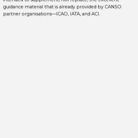
guidance material that is already provided by CANSO
partner organisations—ICAO, IATA, and ACI.