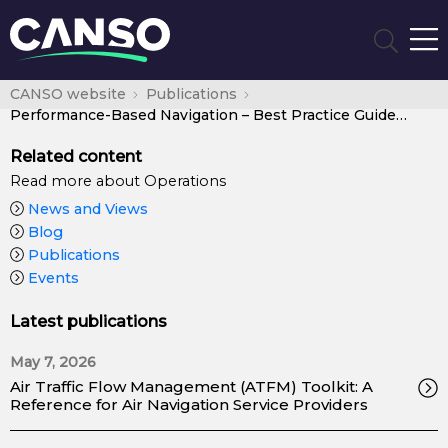
CANSO website
Publications
Performance-Based Navigation – Best Practice Guide for ANSPs
Related content
Read more about Operations
News and Views
Blog
Publications
Events
Latest publications
May 7, 2026
Air Traffic Flow Management (ATFM) Toolkit: A
Reference for Air Navigation Service Providers