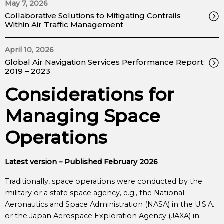
May 7, 2026
Collaborative Solutions to Mitigating Contrails
Within Air Traffic Management
April 10, 2026
Global Air Navigation Services Performance Report:
2019 – 2023
Considerations for
Managing Space
Operations
Latest version – Published February 2026
Traditionally, space operations were conducted by the
military or a state space agency, e.g., the National
Aeronautics and Space Administration (NASA) in the U.S.A.
or the Japan Aerospace Exploration Agency (JAXA) in