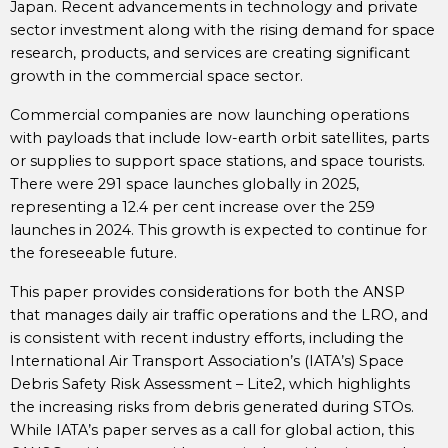
Japan. Recent advancements in technology and private
sector investment along with the rising demand for space
research, products, and services are creating significant
growth in the commercial space sector.
Commercial companies are now launching operations
with payloads that include low-earth orbit satellites, parts
or supplies to support space stations, and space tourists.
There were 291 space launches globally in 2025,
representing a 12.4 per cent increase over the 259
launches in 2024. This growth is expected to continue for
the foreseeable future.
This paper provides considerations for both the ANSP
that manages daily air traffic operations and the LRO, and
is consistent with recent industry efforts, including the
International Air Transport Association’s (IATA’s) Space
Debris Safety Risk Assessment – Lite2, which highlights
the increasing risks from debris generated during STOs.
While IATA’s paper serves as a call for global action, this