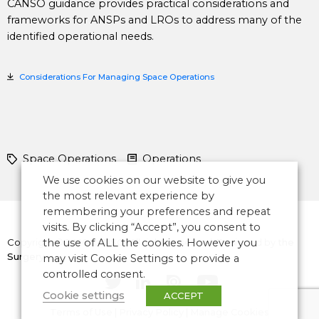
CANSO guidance provides practical considerations and
frameworks for ANSPs and LROs to address many of the
identified operational needs.
Considerations For Managing Space Operations
Space Operations
Operations
We use cookies on our website to give you
the most relevant experience by
remembering your preferences and repeat
visits. By clicking “Accept”, you consent to
Copyright © 2026 CANSO. All rights reserved.
the use of ALL the cookies. However you
Designed by
the
Surgery
may visit Cookie Settings to provide a
controlled consent.
Cookie settings
ACCEPT
Terms of Use
|
Privacy Policy
|
Manage Cookies