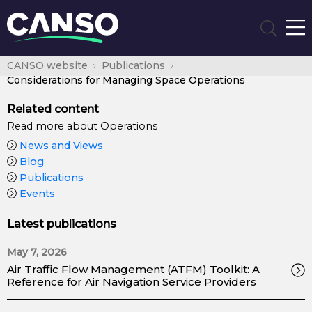
CANSO website
Publications
Considerations for Managing Space Operations
Related content
Read more about Operations
News and Views
Blog
Publications
Events
Latest publications
May 7, 2026
Air Traffic Flow Management (ATFM) Toolkit: A
Reference for Air Navigation Service Providers