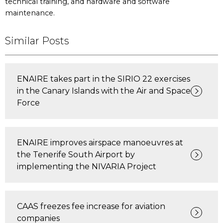
technical training, and hardware and software
maintenance.
Similar Posts
ENAIRE takes part in the SIRIO 22 exercises
in the Canary Islands with the Air and Space
Force
ENAIRE improves airspace manoeuvres at
the Tenerife South Airport by
implementing the NIVARIA Project
CAAS freezes fee increase for aviation
companies