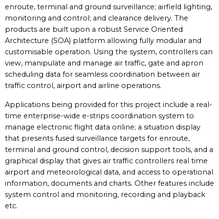
enroute, terminal and ground surveillance; airfield lighting,
monitoring and control; and clearance delivery. The
products are built upon a robust Service Oriented
Architecture (SOA) platform allowing fully modular and
customisable operation. Using the system, controllers can
view, manipulate and manage air traffic, gate and apron
scheduling data for seamless coordination between air
traffic control, airport and airline operations.
Applications being provided for this project include a real-
time enterprise-wide e-strips coordination system to
manage electronic flight data online; a situation display
that presents fused surveillance targets for enroute,
terminal and ground control, decision support tools, and a
graphical display that gives air traffic controllers real time
airport and meteorological data, and access to operational
information, documents and charts. Other features include
system control and monitoring, recording and playback
etc.