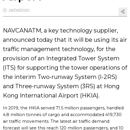
26/06/2020
NAVCANATM, a key technology supplier,
announced today that it will be using its air
traffic management technology, for the
provision of an Integrated Tower System
(ITS) for supporting the tower operations of
the interim Two-runway System (I-2RS)
and Three-runway System (3RS) at Hong
Kong International Airport (HKIA).
In 2019, the HKIA served 71.5 million passengers, handled
4.8 million tonnes of cargo and accommodated 419,730
air traffic movements. The latest air traffic demand
forecast will see this reach 120 million passengers, and 10