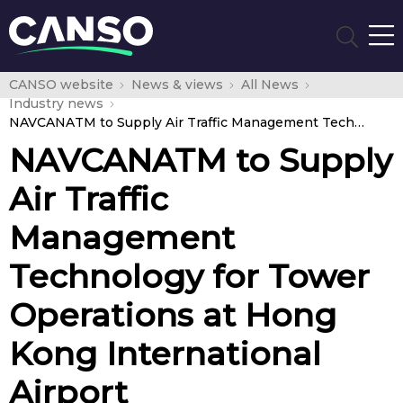
CANSO website
News & views
All News
Industry news
NAVCANATM to Supply Air Traffic Management Technology for Tower Operations at Hong Kong International Airport
NAVCANATM to Supply
Air Traffic
Management
Technology for Tower
Operations at Hong
Kong International
Airport