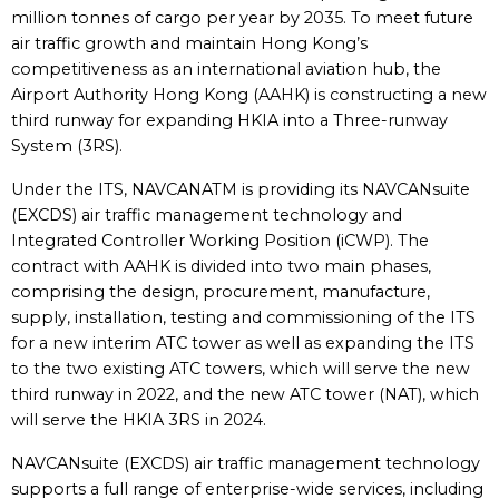
million tonnes of cargo per year by 2035. To meet future
air traffic growth and maintain Hong Kong’s
competitiveness as an international aviation hub, the
Airport Authority Hong Kong (AAHK) is constructing a new
third runway for expanding HKIA into a Three-runway
System (3RS).
Under the ITS, NAVCANATM is providing its NAVCANsuite
(EXCDS) air traffic management technology and
Integrated Controller Working Position (iCWP). The
contract with AAHK is divided into two main phases,
comprising the design, procurement, manufacture,
supply, installation, testing and commissioning of the ITS
for a new interim ATC tower as well as expanding the ITS
to the two existing ATC towers, which will serve the new
third runway in 2022, and the new ATC tower (NAT), which
will serve the HKIA 3RS in 2024.
NAVCANsuite (EXCDS) air traffic management technology
supports a full range of enterprise-wide services, including