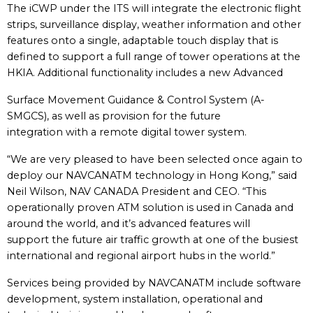
The iCWP under the ITS will integrate the electronic flight
strips, surveillance display, weather information and other
features onto a single, adaptable touch display that is
defined to support a full range of tower operations at the
HKIA. Additional functionality includes a new Advanced
Surface Movement Guidance & Control System (A-
SMGCS), as well as provision for the future
integration with a remote digital tower system.
“We are very pleased to have been selected once again to
deploy our NAVCANATM technology in Hong Kong,” said
Neil Wilson, NAV CANADA President and CEO. “This
operationally proven ATM solution is used in Canada and
around the world, and it’s advanced features will
support the future air traffic growth at one of the busiest
international and regional airport hubs in the world.”
Services being provided by NAVCANATM include software
development, system installation, operational and