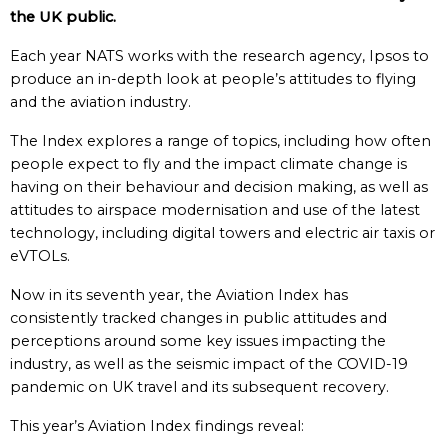
the UK public.
Each year NATS works with the research agency, Ipsos to
produce an in-depth look at people’s attitudes to flying
and the aviation industry.
The Index explores a range of topics, including how often
people expect to fly and the impact climate change is
having on their behaviour and decision making, as well as
attitudes to airspace modernisation and use of the latest
technology, including digital towers and electric air taxis or
eVTOLs.
Now in its seventh year, the Aviation Index has
consistently tracked changes in public attitudes and
perceptions around some key issues impacting the
industry, as well as the seismic impact of the COVID-19
pandemic on UK travel and its subsequent recovery.
This year’s Aviation Index findings reveal: