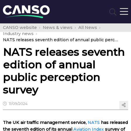
CANSO website
News & views
All News
Industry news
NATS releases seventh edition of annual public perception survey
NATS releases seventh
edition of annual
public perception
survey
11/09/2024
The UK air traffic management service,
NATS
has released
the seventh edition of its annual
Aviation Index
survey of