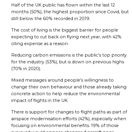
Half of the UK public has flown within the last 12
months (50%), the highest proportion since Covid, but
still below the 60% recorded in 2019.
The cost of living is the biggest barrier for people
expecting to cut back on flying next year, with 42%
citing expense as a reason.
Reducing carbon emissions is the public’s top priority
for the industry (53%), but is down on previous highs
(70% in 2020).
Mixed messages around people’s willingness to
change their own behaviour and those already taking
concrete action to help reduce the environmental
impact of flights in the UK.
There is support for changes to flight paths as part of
airspace modernisation efforts (42%), especially when
focusing on environmental benefits. 19% of those