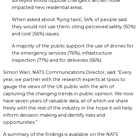
surveyed would oppose changes if aircraft noise
impacted new residential areas.
When asked about ‘flying taxis’, 54% of people said
they would not use them, citing perceived safety (50%)
and cost (56%) issues.
A majority of the public support the use of drones for
the emergency services (76%), infrastructure
inspection (71%) and for deliveries (56%).
Simon Warr, NATS Communications Director, said: “Every
year, we partner with the research experts at Ipsos to
gauge the views of the UK public with the aim of
capturing the changing trends in public opinion. We now
have seven years of valuable data, all of which we share
freely with the rest of the industry in the hope it will help
inform decision making and identify risks and
opportunities.”
A summary of the findings is available on the NATS