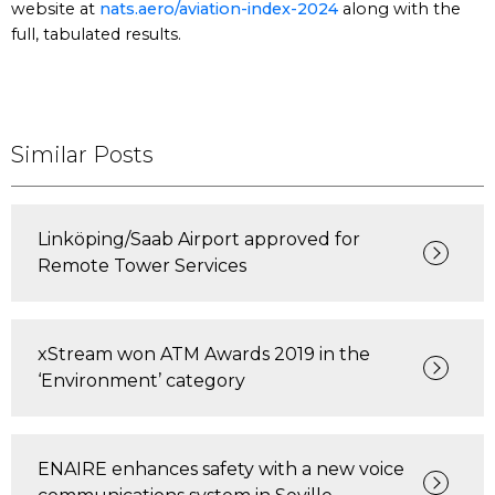
website at
nats.aero/aviation-index-2024
along with the
full, tabulated results.
Similar Posts
Linköping/Saab Airport approved for
Remote Tower Services
xStream won ATM Awards 2019 in the
‘Environment’ category
ENAIRE enhances safety with a new voice