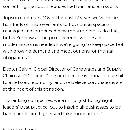
something that both reduces fuel burn and emissions.
Jopson continues: “Over the past 12 years we’ve made
hundreds of improvements to how our airspace is
managed and introduced new tools to help us do that,
but we’re now at the point where a wholesale
modernisation is needed if we’re going to keep pace both
with growing demand and meet our environmental
obligations.”
Dexter Galvin, Global Director of Corporates and Supply
Chains at CDP, adds: “The next decade is crucial in our shift
to a net-zero economy, and we believe corporations are
at the heart of this transition.
“By ranking companies, we aim not just to highlight
leaders’ best practice, but to inspire all businesses to be
transparent, aim higher and take more action.”