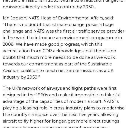
net zero emissions in 2050, with a 35% reduction target for
emissions directly under its control by 2030.
Ian Jopson, NATS Head of Environmental Affairs, said:
“There is no doubt that climate change poses a huge
challenge and NATS was the first air traffic service provider
in the world to introduce an environment programme in
2008. We have made good progress, which this
accreditation from CDP acknowledges, but there is no
doubt that much more needs to be done as we work
towards our commitment as part of the Sustainable
Aviation coalition to reach net zero emissions as a UK
industry by 2050.”
The UK’s network of airways and flight paths were first
designed in the 1960s and make it impossible to take full
advantage of the capabilities of modern aircraft. NATS is
playing a leading role in cross-industry plans to modernise
the country’s airspace over the next five years, allowing
aircraft to fly higher for longer, get more direct routings
and enable more continuous descent approaches,