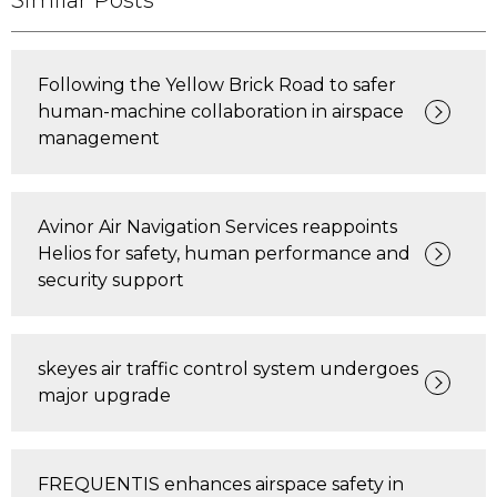
Similar Posts
Following the Yellow Brick Road to safer
human-machine collaboration in airspace
management
Avinor Air Navigation Services reappoints
Helios for safety, human performance and
security support
skeyes air traffic control system undergoes
major upgrade
FREQUENTIS enhances airspace safety in