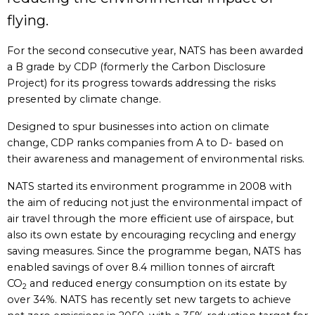
flying.
For the second consecutive year, NATS has been awarded
a B grade by CDP (formerly the Carbon Disclosure
Project) for its progress towards addressing the risks
presented by climate change.
Designed to spur businesses into action on climate
change, CDP ranks companies from A to D- based on
their awareness and management of environmental risks.
NATS started its environment programme in 2008 with
the aim of reducing not just the environmental impact of
air travel through the more efficient use of airspace, but
also its own estate by encouraging recycling and energy
saving measures. Since the programme began, NATS has
enabled savings of over 8.4 million tonnes of aircraft
CO
and reduced energy consumption on its estate by
2
over 34%. NATS has recently set new targets to achieve