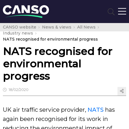
CANSO website
News & views
All News
Industry news
NATS recognised for environmental progress
NATS recognised for
environmental
progress
18/02/2020
UK air traffic service provider,
NATS
has
again been recognised for its work in
reducing the environmental impact of