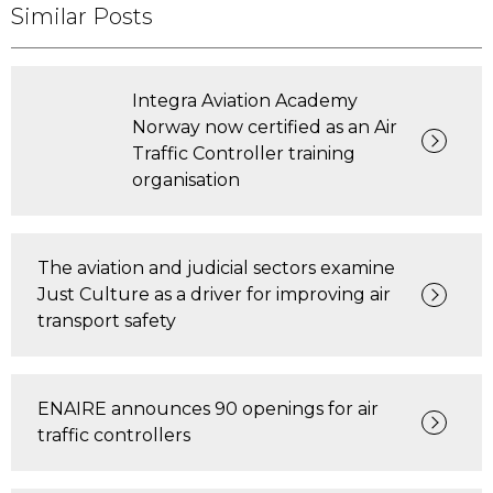
Similar Posts
Integra Aviation Academy
Norway now certified as an Air
Traffic Controller training
organisation
The aviation and judicial sectors examine
Just Culture as a driver for improving air
transport safety
ENAIRE announces 90 openings for air
traffic controllers