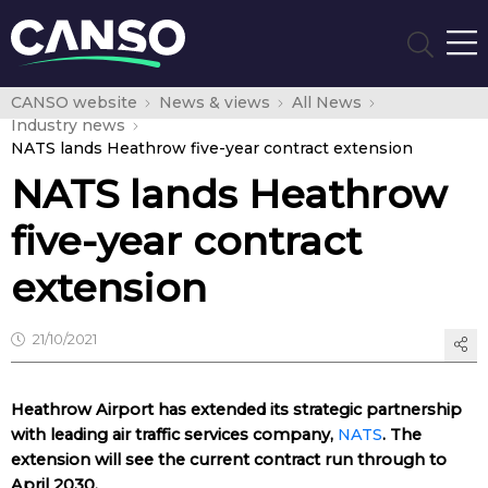
CANSO website
News & views
All News
Industry news
NATS lands Heathrow five-year contract extension
NATS lands Heathrow
five-year contract
extension
21/10/2021
Heathrow Airport has extended its strategic partnership
with leading air traffic services company,
NATS
. The
extension will see the current contract run through to
April 2030.