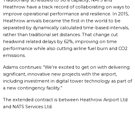
Traditionally scheduled to 98% capacity, NATS and
Heathrow have a track record of collaborating on ways to
improve operational performance and resilience. In 2015,
Heathrow arrivals became the first in the world to be
separated by dynamically calculated time-based intervals,
rather than traditional set distances. That change cut
headwind related delays by 62%, improving on time
performance while also cutting airline fuel burn and CO2
emissions.
Adams continues: “We’re excited to get on with delivering
significant, innovative new projects with the airport,
including investment in digital tower technology as part of
a new contingency facility.”
The extended contract is between Heathrow Airport Ltd
and NATS Services Ltd.