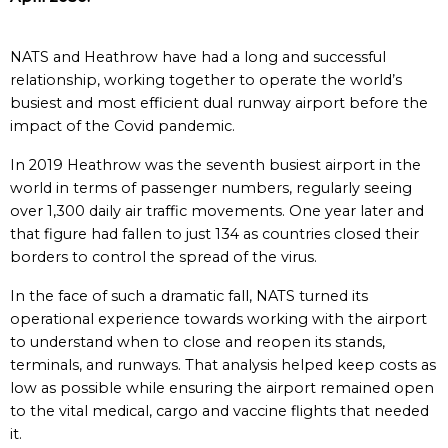
NATS and Heathrow have had a long and successful
relationship, working together to operate the world’s
busiest and most efficient dual runway airport before the
impact of the Covid pandemic.
In 2019 Heathrow was the seventh busiest airport in the
world in terms of passenger numbers, regularly seeing
over 1,300 daily air traffic movements. One year later and
that figure had fallen to just 134 as countries closed their
borders to control the spread of the virus.
In the face of such a dramatic fall, NATS turned its
operational experience towards working with the airport
to understand when to close and reopen its stands,
terminals, and runways. That analysis helped keep costs as
low as possible while ensuring the airport remained open
to the vital medical, cargo and vaccine flights that needed
it.