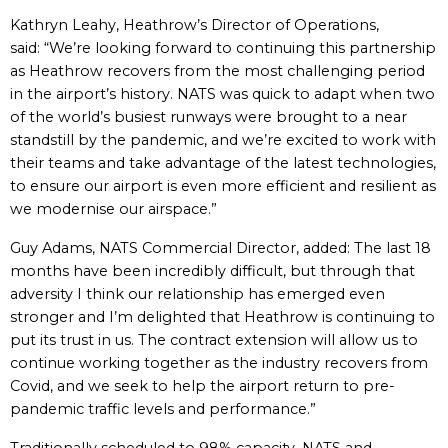
Kathryn Leahy, Heathrow’s Director of Operations,
said: “We’re looking forward to continuing this partnership
as Heathrow recovers from the most challenging period
in the airport’s history. NATS was quick to adapt when two
of the world’s busiest runways were brought to a near
standstill by the pandemic, and we’re excited to work with
their teams and take advantage of the latest technologies,
to ensure our airport is even more efficient and resilient as
we modernise our airspace.”
Guy Adams, NATS Commercial Director, added: The last 18
months have been incredibly difficult, but through that
adversity I think our relationship has emerged even
stronger and I’m delighted that Heathrow is continuing to
put its trust in us. The contract extension will allow us to
continue working together as the industry recovers from
Covid, and we seek to help the airport return to pre-
pandemic traffic levels and performance.”