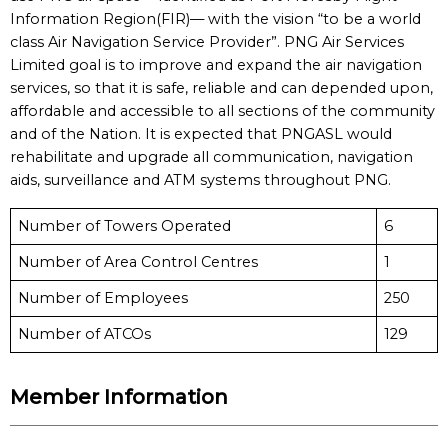
Information Region(FIR)— with the vision “to be a world
class Air Navigation Service Provider”. PNG Air Services
Limited goal is to improve and expand the air navigation
services, so that it is safe, reliable and can depended upon,
affordable and accessible to all sections of the community
and of the Nation. It is expected that PNGASL would
rehabilitate and upgrade all communication, navigation
aids, surveillance and ATM systems throughout PNG.
Number of Towers Operated
6
Number of Area Control Centres
1
Number of Employees
250
Number of ATCOs
129
Member Information