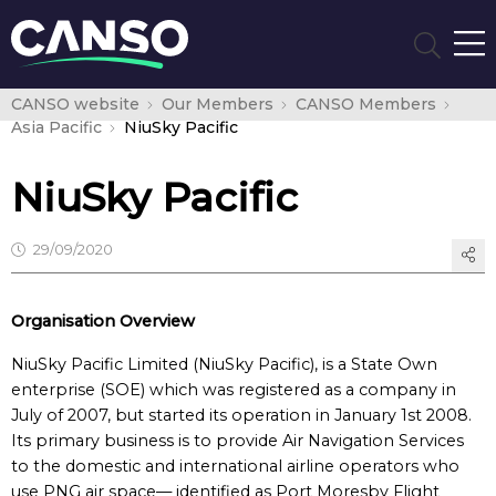
CANSO website
Our Members
CANSO Members
Asia Pacific
NiuSky Pacific
NiuSky Pacific
29/09/2020
Organisation Overview
NiuSky Pacific Limited (NiuSky Pacific), is a State Own
enterprise (SOE) which was registered as a company in
July of 2007, but started its operation in January 1st 2008.
Its primary business is to provide Air Navigation Services
to the domestic and international airline operators who
use PNG air space— identified as Port Moresby Flight