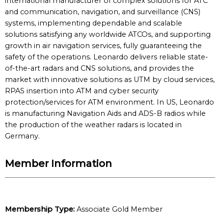
international manufacturer of complex solutions for ATC
and communication, navigation, and surveillance (CNS)
systems, implementing dependable and scalable
solutions satisfying any worldwide ATCOs, and supporting
growth in air navigation services, fully guaranteeing the
safety of the operations. Leonardo delivers reliable state-
of-the-art radars and CNS solutions, and provides the
market with innovative solutions as UTM by cloud services,
RPAS insertion into ATM and cyber security
protection/services for ATM environment. In US, Leonardo
is manufacturing Navigation Aids and ADS-B radios while
the production of the weather radars is located in
Germany.
Member Information
Membership Type:
Associate Gold Member