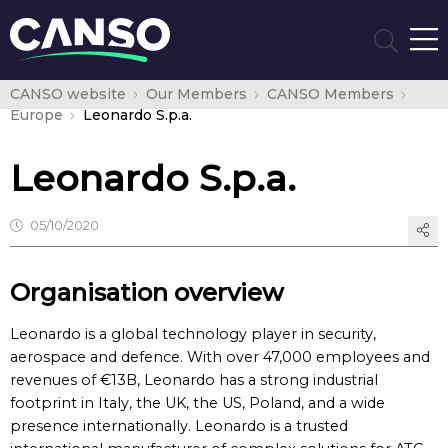
CANSO website
Our Members
CANSO Members
Europe
Leonardo S.p.a.
Leonardo S.p.a.
05/10/2020
Organisation overview
Leonardo is a global technology player in security,
aerospace and defence. With over 47,000 employees and
revenues of €13B, Leonardo has a strong industrial
footprint in Italy, the UK, the US, Poland, and a wide
presence internationally. Leonardo is a trusted