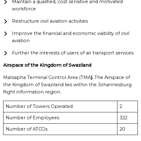
Maintain a qualified, cost sensitive and motivated
workforce
Restructure civil aviation activities
Improve the financial and economic viability of civil
aviation
Further the interests of users of air transport services.
Airspace of the Kingdom of Swaziland
Matsapha Terminal Control Area (TMA
).
The Airspace of
the Kingdom of Swaziland lies within the Johannesburg
flight information region.
Number of Towers Operated
2
Number of Employees
322
Number of ATCOs
20