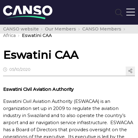
CANSO website
Our Members
CANSO Members
Africa
Eswatini CAA
Eswatini CAA
05/10/2020
Eswatini Civil Aviation Authority
Eswatini Civil Aviation Authority (ESWACAA) is an
organization set up in 2009 to regulate the aviation
industry in Swaziland and to also operate the country’s
airport and air navigation service infrastructure. ESWACAA
has a Board of Directors that provides oversight on the
operations of the executive. Its executive is led by the