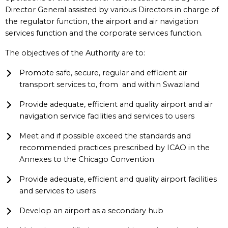
Director General assisted by various Directors in charge of
the regulator function, the airport and air navigation
services function and the corporate services function.
The objectives of the Authority are to:
Promote safe, secure, regular and efficient air
transport services to, from and within Swaziland
Provide adequate, efficient and quality airport and air
navigation service facilities and services to users
Meet and if possible exceed the standards and
recommended practices prescribed by ICAO in the
Annexes to the Chicago Convention
Provide adequate, efficient and quality airport facilities
and services to users
Develop an airport as a secondary hub