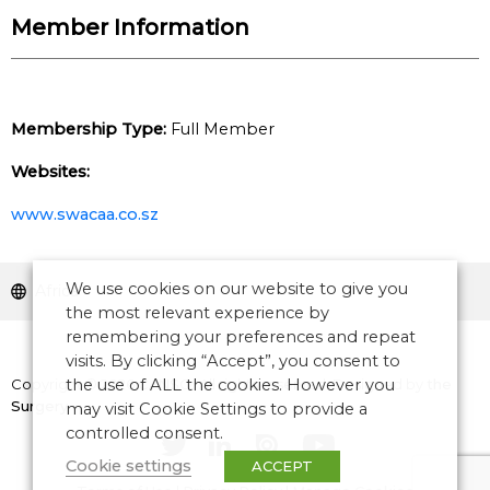
Member Information
Membership Type:
Full Member
Websites:
www.swacaa.co.sz
We use cookies on our website to give you
Africa
the most relevant experience by
remembering your preferences and repeat
visits. By clicking “Accept”, you consent to
Copyright © 2026 CANSO. All rights reserved.
the use of ALL the cookies. However you
Designed by
the
Surgery
may visit Cookie Settings to provide a
controlled consent.
Cookie settings
ACCEPT