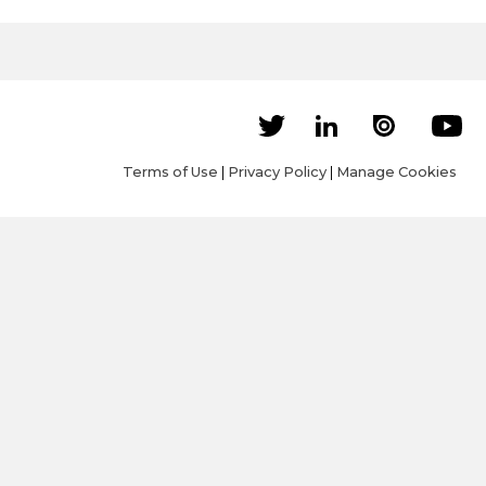
Terms of Use
|
Privacy Policy
|
Manage Cookies