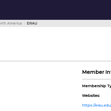
rth America
ERAU
Member In
Membership Ty
Websites:
https://erau.edu