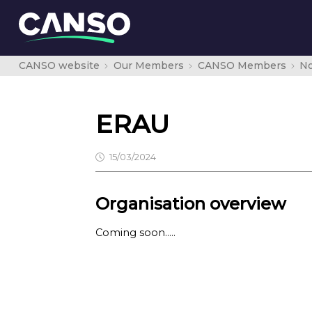
CANSO website
Our Members
CANSO Members
No
ERAU
15/03/2024
Organisation overview
Coming soon…..