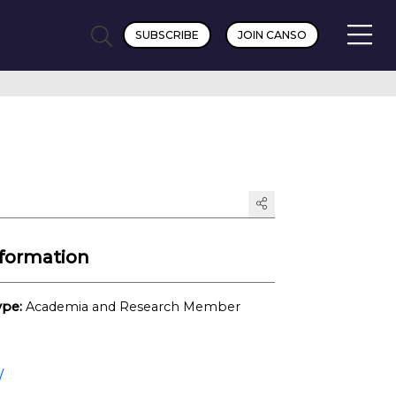
SUBSCRIBE
JOIN CANSO
formation
pe:
Academia and Research Member
/