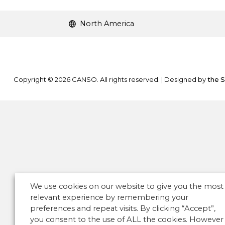
North America
Copyright © 2026 CANSO. All rights reserved.
|
Designed by
the 
We use cookies on our website to give you the most
relevant experience by remembering your
preferences and repeat visits. By clicking “Accept”,
you consent to the use of ALL the cookies. However