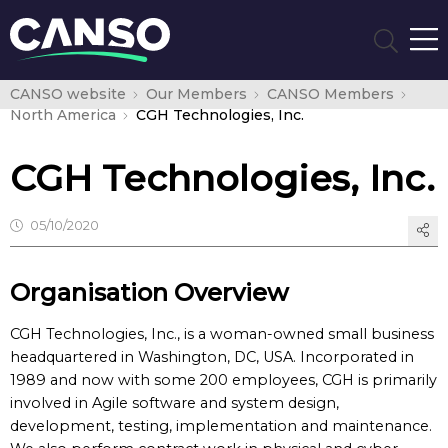
CANSO website
Our Members
CANSO Members
North America
CGH Technologies, Inc.
CGH Technologies, Inc.
05/10/2020
Organisation Overview
CGH Technologies, Inc., is a woman-owned small business
headquartered in Washington, DC, USA. Incorporated in
1989 and now with some 200 employees, CGH is primarily
involved in Agile software and system design,
development, testing, implementation and maintenance.