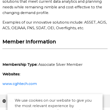
solutions that meet current data analytics and planning
needs while remaining nimble and cost-effective to the
changing demand profile.
Examples of our innovative solutions include: ASSET, AGIS,
ACS, OE/AAA, FNS, SDAT, OEI, Overflights, etc.
Member Information
Membership Type:
Associate Silver Member
Websites:
www.cghtech.com
We use cookies on our website to give you
North America
the most relevant experience by