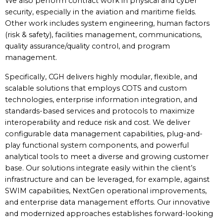
We also perform contract work in physical and cyber
security, especially in the aviation and maritime fields.
Other work includes system engineering, human factors
(risk & safety), facilities management, communications,
quality assurance/quality control, and program
management.
Specifically, CGH delivers highly modular, flexible, and
scalable solutions that employs COTS and custom
technologies, enterprise information integration, and
standards-based services and protocols to maximize
interoperability and reduce risk and cost. We deliver
configurable data management capabilities, plug-and-
play functional system components, and powerful
analytical tools to meet a diverse and growing customer
base. Our solutions integrate easily within the client’s
infrastructure and can be leveraged, for example, against
SWIM capabilities, NextGen operational improvements,
and enterprise data management efforts. Our innovative
and modernized approaches establishes forward-looking