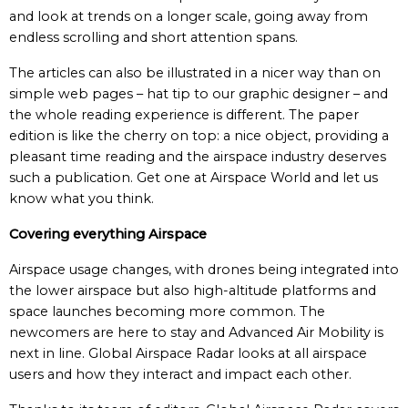
and look at trends on a longer scale, going away from
endless scrolling and short attention spans.
The articles can also be illustrated in a nicer way than on
simple web pages – hat tip to our graphic designer – and
the whole reading experience is different. The paper
edition is like the cherry on top: a nice object, providing a
pleasant time reading and the airspace industry deserves
such a publication. Get one at Airspace World and let us
know what you think.
Covering everything Airspace
Airspace usage changes, with drones being integrated into
the lower airspace but also high-altitude platforms and
space launches becoming more common. The
newcomers are here to stay and Advanced Air Mobility is
next in line. Global Airspace Radar looks at all airspace
users and how they interact and impact each other.