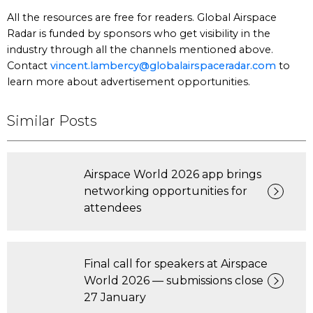
All the resources are free for readers. Global Airspace
Radar is funded by sponsors who get visibility in the
industry through all the channels mentioned above.
Contact
vincent.lambercy@globalairspaceradar.com
to
learn more about advertisement opportunities.
Similar Posts
Airspace World 2026 app brings
networking opportunities for
attendees
Final call for speakers at Airspace
World 2026 — submissions close
27 January