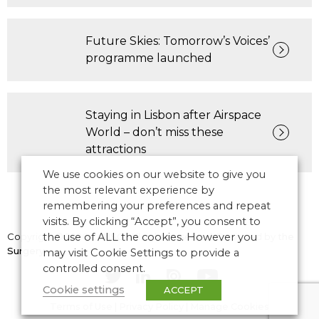
Future Skies: Tomorrow’s Voices’
programme launched
Staying in Lisbon after Airspace
World – don’t miss these
attractions
We use cookies on our website to give you
the most relevant experience by
remembering your preferences and repeat
visits. By clicking “Accept”, you consent to
Copyright © 2026 CANSO. All rights reserved.
the use of ALL the cookies. However you
Designed by
the
Surgery
may visit Cookie Settings to provide a
controlled consent.
Cookie settings
ACCEPT
Terms of Use
|
Privacy Policy
|
Manage Cookies