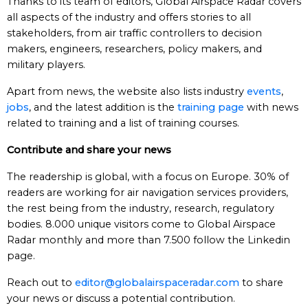
Thanks to its team of editors, Global Airspace Radar covers
all aspects of the industry and offers stories to all
stakeholders, from air traffic controllers to decision
makers, engineers, researchers, policy makers, and
military players.
Apart from news, the website also lists industry
events
,
jobs
, and the latest addition is the
training page
with news
related to training and a list of training courses.
Contribute and share your news
The readership is global, with a focus on Europe. 30% of
readers are working for air navigation services providers,
the rest being from the industry, research, regulatory
bodies. 8.000 unique visitors come to Global Airspace
Radar monthly and more than 7.500 follow the Linkedin
page.
Reach out to
editor@globalairspaceradar.com
to share
your news or discuss a potential contribution.