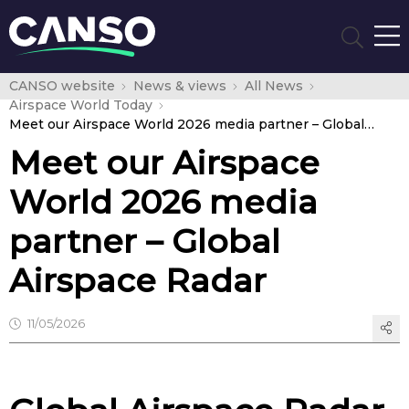
CANSO website
News & views
All News
Airspace World Today
Meet our Airspace World 2026 media partner – Global Airspace Radar
Meet our Airspace
World 2026 media
partner – Global
Airspace Radar
11/05/2026