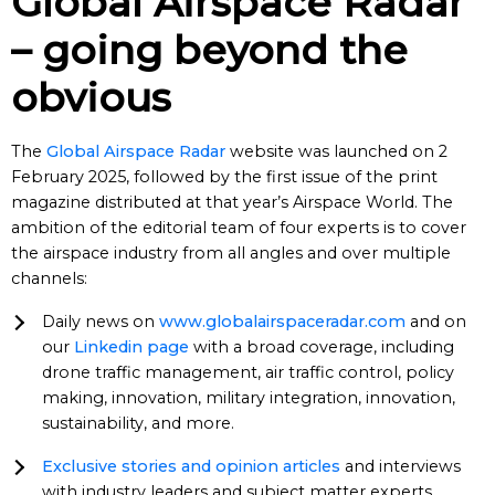
Global Airspace Radar
– going beyond the
obvious
The
Global Airspace Radar
website was launched on 2
February 2025, followed by the first issue of the print
magazine distributed at that year’s Airspace World. The
ambition of the editorial team of four experts is to cover
the airspace industry from all angles and over multiple
channels:
Daily news on
www.globalairspaceradar.com
and on
our
Linkedin page
with a broad coverage, including
drone traffic management, air traffic control, policy
making, innovation, military integration, innovation,
sustainability, and more.
Exclusive stories and opinion articles
and interviews
with industry leaders and subject matter experts,