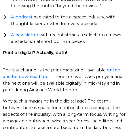
following the motto “beyond the obvious”.
A podcast
dedicated to the airspace industry, with
thought leaders invited for every episode.
A newsletter
with recent stories, a selection of news
and additional short opinion pieces.
Print or digital? Actually, both!
The last channel is the print magazine – available
online
and for download too
. There are two issues per year and
the next one will be available digitally in mid-May and in
print during Airspace World, Lisbon.
Why such a magazine in the digital age? The team
believes there is space for a publication covering all the
aspects of the industry, with a long-term focus. Writing for
a magazine published twice a year forces the editors and
contributors to take a step back from the daily business