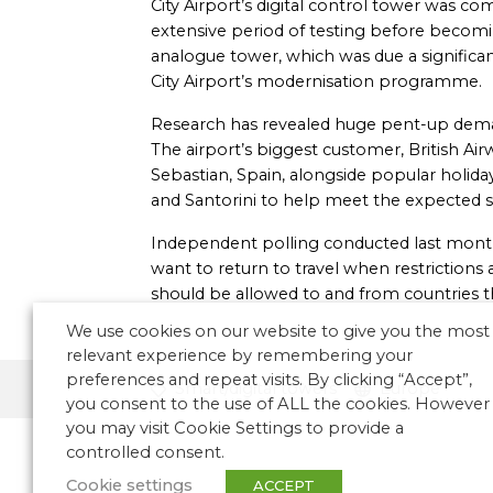
City Airport’s digital control tower was 
extensive period of testing before becomin
analogue tower, which was due a significan
City Airport’s modernisation programme.
Research has revealed huge pent-up deman
The airport’s biggest customer, British Air
Sebastian, Spain, alongside popular holida
and Santorini to help meet the expected su
Independent polling conducted last month
want to return to travel when restrictions a
should be allowed to and from countries 
We use cookies on our website to give you the most
relevant experience by remembering your
preferences and repeat visits. By clicking “Accept”,
Smart/digital towers
Europe
you consent to the use of ALL the cookies. However
you may visit Cookie Settings to provide a
controlled consent.
Cookie settings
ACCEPT