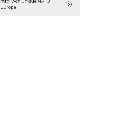
ntrol won unique NATO
 Europe