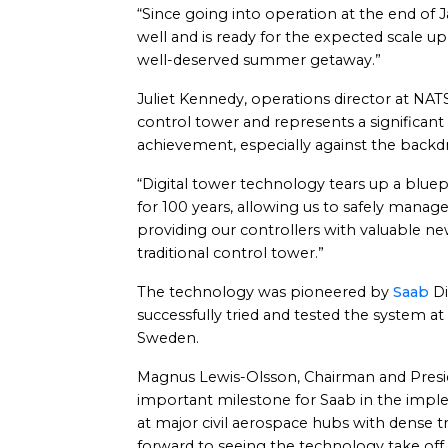
“Since going into operation at the end of
well and is ready for the expected scale up
well-deserved summer getaway.”
Juliet Kennedy, operations director at NATS, s
control tower and represents a significant
achievement, especially against the backd
“Digital tower technology tears up a blue
for 100 years, allowing us to safely manag
providing our controllers with valuable ne
traditional control tower.”
The technology was pioneered by
Saab
Di
successfully tried and tested the system at
Sweden.
Magnus Lewis-Olsson, Chairman and Presid
important milestone for Saab in the implem
at major civil aerospace hubs with dense t
forward to seeing the technology take off 