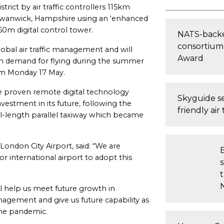
rict by air traffic controllers 115km
in Swanwick, Hampshire using an ‘enhanced
 50m digital control tower.
NATS-backe
consortium 
bal air traffic management and will
Award
in demand for flying during the summer
rom Monday 17 May.
e proven remote digital technology
Skyguide se
nvestment in its future, following the
friendly air 
ll-length parallel taxiway which became
 London City Airport, said: “We are
 international airport to adopt this
t
ll help us meet future growth in
agement and give us future capability as
the pandemic.