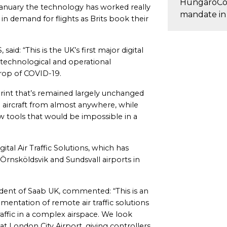
HungaroCo
 January the technology has worked really
mandate in
 in demand for flights as Brits book their
aid: “This is the UK’s first major digital
 technological and operational
rop of COVID-19.
print that’s remained largely unchanged
e aircraft from almost anywhere, while
w tools that would be impossible in a
gital Air Traffic Solutions, which has
 Örnsköldsvik and Sundsvall airports in
ent of Saab UK, commented: “This is an
entation of remote air traffic solutions
raffic in a complex airspace. We look
at London City Airport, giving controllers