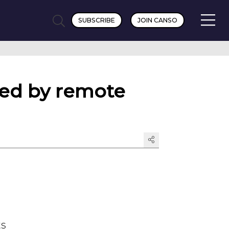
SUBSCRIBE
JOIN CANSO
lled by remote
ts