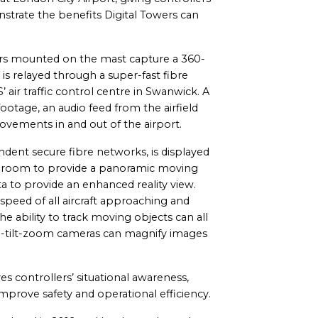
strate the benefits Digital Towers can
ors mounted on the mast capture a 360-
s is relayed through a super-fast fibre
air traffic control centre in Swanwick. A
footage, an audio feed from the airfield
movements in and out of the airport.
ndent secure fibre networks, is displayed
l room to provide a panoramic moving
ata to provide an enhanced reality view.
 speed of all aircraft approaching and
he ability to track moving objects can all
 Pan-tilt-zoom cameras can magnify images
es controllers’ situational awareness,
mprove safety and operational efficiency.