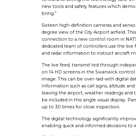
new tools and safety features which demon
bring.”
Sixteen high-definition cameras and sens
degree view of the City Airport airfield. Thi
connection to a new control room in NATS’ 
dedicated team of controllers use the live 
and radar information to instruct aircraft 
The live feed, transmit ted through indepe
on 14 HD screens in the Swanwick contro
image. This can be over-laid with digital d
Information such as call signs, altitude and
leaving the airport, weather readings and t
be included in this single visual display.
up to 30 times for close inspection.
The digital technology significantly improv
enabling quick and informed decisions to i