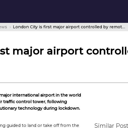
news
London City is first major airport controlled by remote digital tower
rst major airport contro
ajor international airport in the world
r traffic control tower, following
volutionary technology during lockdown.
Similar Pos
ng guided to land or take off from the