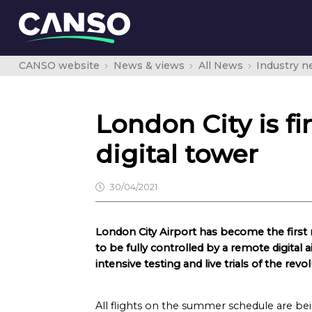
CANSO website
News & views
All News
Industry 
London City is fi
digital tower
30/04/2021
London City Airport has become the first m
to be fully controlled by a remote digital ai
intensive testing and live trials of the re
All flights on the summer schedule are bei