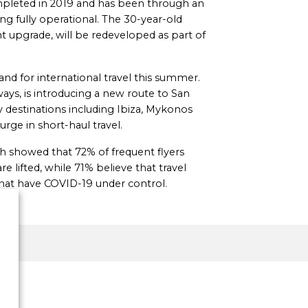
completed in 2019 and has been through an
g fully operational. The 30-year-old
t upgrade, will be redeveloped as part of
d for international travel this summer.
ways, is introducing a new route to San
y destinations including Ibiza, Mykonos
rge in short-haul travel.
 showed that 72% of frequent flyers
re lifted, while 71% believe that travel
that have COVID-19 under control.