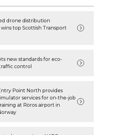
d drone distribution
wins top Scottish Transport
ts new standards for eco-
traffic control
Entry Point North provides
simulator services for on-the-job
raining at Röros airport in
Norway