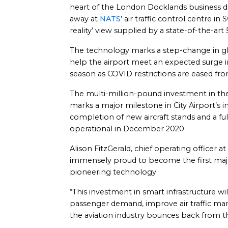
heart of the London Docklands business dist
away at
NATS
’ air traffic control centre 
reality’ view supplied by a state-of-the-art
The technology marks a step-change in glo
help the airport meet an expected surge 
season as COVID restrictions are eased f
The multi-million-pound investment in th
marks a major milestone in City Airport’s i
completion of new aircraft stands and a fu
operational in December 2020.
Alison FitzGerald, chief operating officer at
immensely proud to become the first major
pioneering technology.
“This investment in smart infrastructure wi
passenger demand, improve air traffic man
the aviation industry bounces back from 