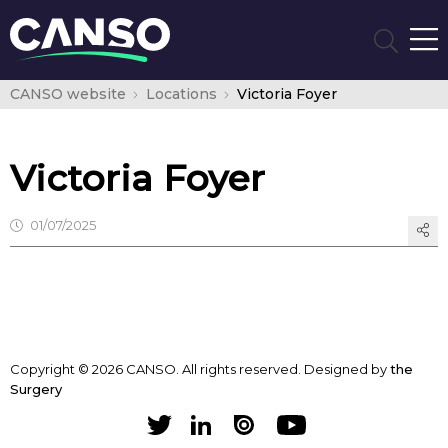
CANSO website
Locations
Victoria Foyer
Victoria Foyer
01/07/2025
Copyright © 2026 CANSO. All rights reserved.
Designed by
the
Surgery