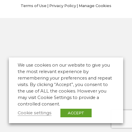
Terms of Use
|
Privacy Policy
|
Manage Cookies
We use cookies on our website to give you
the most relevant experience by
remembering your preferences and repeat
visits. By clicking “Accept”, you consent to
the use of ALL the cookies. However you
may visit Cookie Settings to provide a
controlled consent.
Cookie settings
ACCEPT