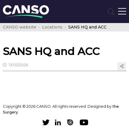
CANSO website
Locations
SANS HQ and ACC
SANS HQ and ACC
13/02/2026
Copyright © 2026 CANSO. All rights reserved.
Designed by
the
Surgery