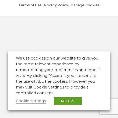
Terms of Use
|
Privacy Policy
|
Manage Cookies
We use cookies on our website to give you
the most relevant experience by
remembering your preferences and repeat
visits. By clicking “Accept”, you consent to
the use of ALL the cookies. However you
may visit Cookie Settings to provide a
controlled consent.
Cookie settings
ACCEPT