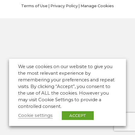
Terms of Use
|
Privacy Policy
|
Manage Cookies
We use cookies on our website to give you
the most relevant experience by
remembering your preferences and repeat
visits. By clicking “Accept”, you consent to
the use of ALL the cookies. However you
may visit Cookie Settings to provide a
controlled consent.
Cookie settings
ACCEPT