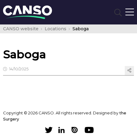
CANSO website
Locations
Saboga
Saboga
14/10/2025
Copyright © 2026 CANSO. All rights reserved.
Designed by
the
Surgery