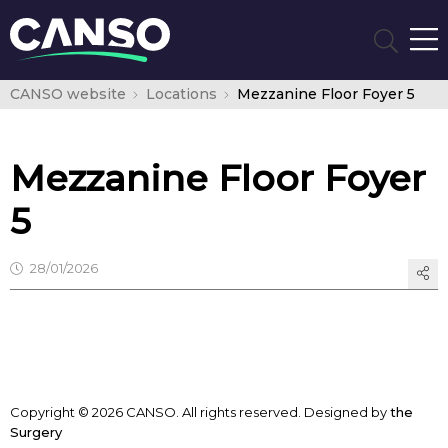
CANSO website
Locations
Mezzanine Floor Foyer 5
Mezzanine Floor Foyer
5
28/01/2026
Copyright © 2026 CANSO. All rights reserved.
Designed by
the
Surgery