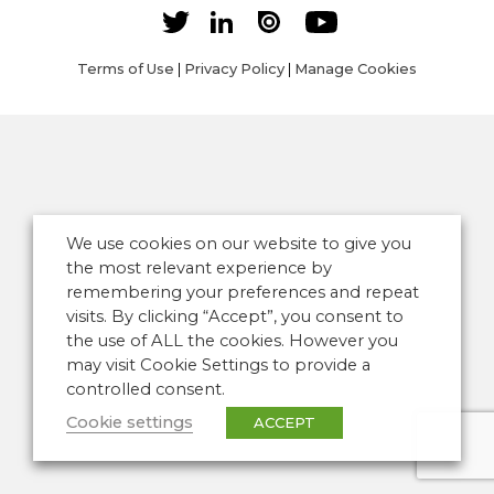
Terms of Use
|
Privacy Policy
|
Manage Cookies
We use cookies on our website to give you
the most relevant experience by
remembering your preferences and repeat
visits. By clicking “Accept”, you consent to
the use of ALL the cookies. However you
may visit Cookie Settings to provide a
controlled consent.
Cookie settings
ACCEPT