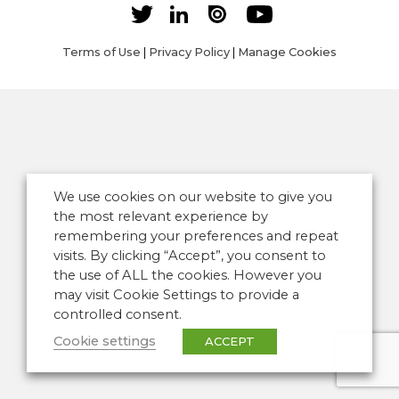
Terms of Use
|
Privacy Policy
|
Manage Cookies
We use cookies on our website to give you
the most relevant experience by
remembering your preferences and repeat
visits. By clicking “Accept”, you consent to
the use of ALL the cookies. However you
may visit Cookie Settings to provide a
controlled consent.
Cookie settings
ACCEPT