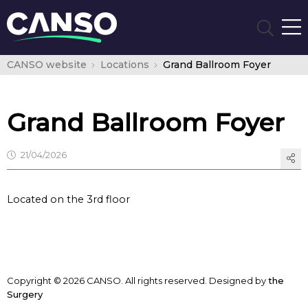
CANSO website
Locations
Grand Ballroom Foyer
Grand Ballroom Foyer
21/04/2026
Located on the 3rd floor
Copyright © 2026 CANSO. All rights reserved.
Designed by
the
Surgery