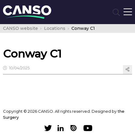
CANSO website
Locations
Conway C1
Conway C1
10/04/2025
Copyright © 2026 CANSO. All rights reserved.
Designed by
the
Surgery