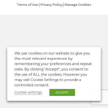
Terms of Use
|
Privacy Policy
|
Manage Cookies
We use cookies on our website to give you
the most relevant experience by
remembering your preferences and repeat
visits. By clicking “Accept”, you consent to
the use of ALL the cookies. However you
may visit Cookie Settings to provide a
controlled consent.
Cookie settings
ACCEPT