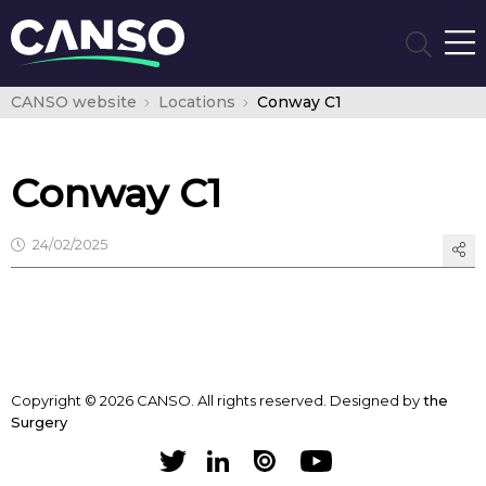
CANSO website
Locations
Conway C1
Conway C1
24/02/2025
Copyright © 2026 CANSO. All rights reserved.
Designed by
the
Surgery