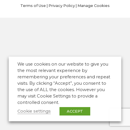
Terms of Use
|
Privacy Policy
|
Manage Cookies
We use cookies on our website to give you
the most relevant experience by
remembering your preferences and repeat
visits. By clicking “Accept”, you consent to
the use of ALL the cookies. However you
may visit Cookie Settings to provide a
controlled consent.
Cookie settings
ACCEPT