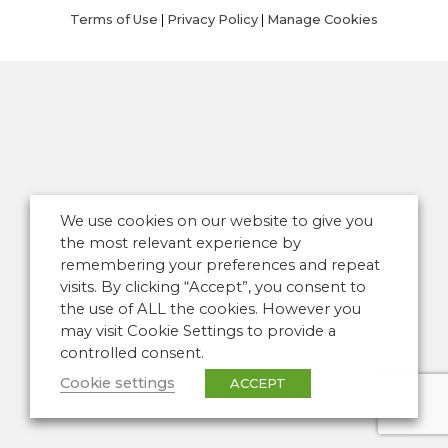
Terms of Use
|
Privacy Policy
|
Manage Cookies
We use cookies on our website to give you
the most relevant experience by
remembering your preferences and repeat
visits. By clicking “Accept”, you consent to
the use of ALL the cookies. However you
may visit Cookie Settings to provide a
controlled consent.
Cookie settings
ACCEPT