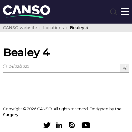
CANSO website
Locations
Bealey 4
Bealey 4
24/02/2025
Copyright © 2026 CANSO. All rights reserved.
Designed by
the
Surgery