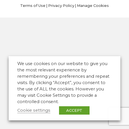
Terms of Use
|
Privacy Policy
|
Manage Cookies
We use cookies on our website to give you
the most relevant experience by
remembering your preferences and repeat
visits. By clicking “Accept”, you consent to
the use of ALL the cookies. However you
may visit Cookie Settings to provide a
controlled consent.
Cookie settings
ACCEPT