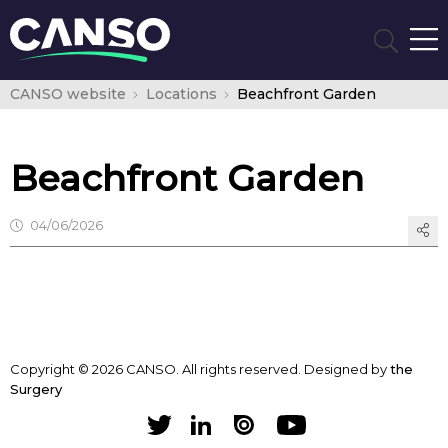
CANSO website
Locations
Beachfront Garden
Beachfront Garden
04/06/2026
Copyright © 2026 CANSO. All rights reserved.
Designed by
the
Surgery